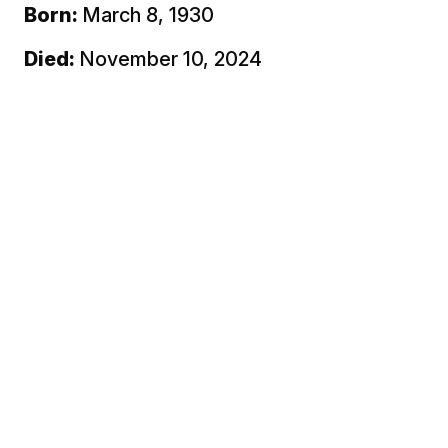
Born:
March 8, 1930
Died:
November 10, 2024