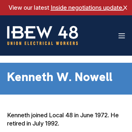
Skip
View our latest
Inside negotiations update.
Cl
to
content
Kenneth W. Nowell
Kenneth joined Local 48 in June 1972. He
retired in July 1992.