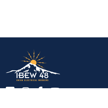
IBEW Local 48 Electr
Copyright © 2026. All rights reserved.