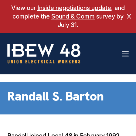
Skip
View our
Inside negotiations update
, and
to
complete the
Sound & Comm
survey by
Cl
content
July 31.
Randall S. Barton
Randall joined Local 48 in February 1992.