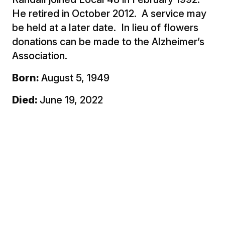
He retired in October 2012. A service may
be held at a later date. In lieu of flowers
donations can be made to the Alzheimer’s
Association.
Born:
August 5, 1949
Died:
June 19, 2022