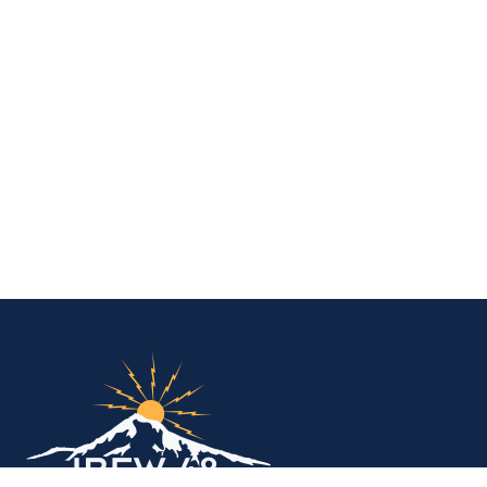
IBEW Local 48 Electr