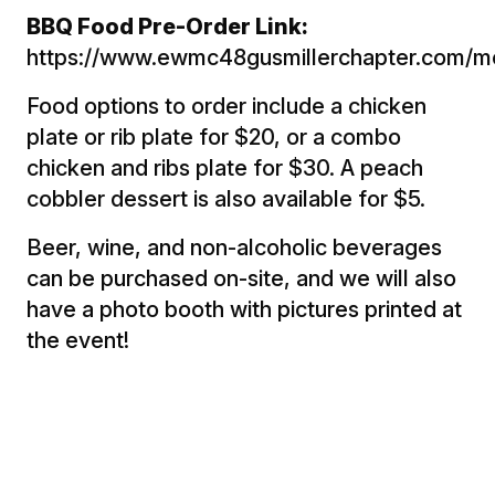
BBQ Food Pre-Order Link:
https://www.ewmc48gusmillerchapter.com/m
Food options to order include a chicken
plate or rib plate for $20, or a combo
chicken and ribs plate for $30. A peach
cobbler dessert is also available for $5.
Beer, wine, and non-alcoholic beverages
can be purchased on-site, and we will also
have a photo booth with pictures printed at
the event!