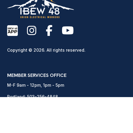
Copyright © 2026. All rights reserved.
MEMBER SERVICES OFFICE
M-F 9am - 12pm, 1pm - 5pm
Portland:
503-256-4848
Vancouver:
360-892-0171
15937 NE Airport Way
Portland, OR 97230
DISPATCH OFFICE