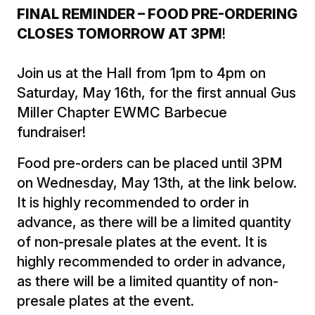
FINAL REMINDER – FOOD PRE-ORDERING
CLOSES TOMORROW AT 3PM
!
Join us at the Hall from 1pm to 4pm on
Saturday, May 16th, for the first annual Gus
Miller Chapter EWMC Barbecue
fundraiser!
Food pre-orders can be placed until 3PM
on Wednesday, May 13th, at the link below.
It is highly recommended to order in
advance, as there will be a limited quantity
of non-presale plates at the event. It is
highly recommended to order in advance,
as there will be a limited quantity of non-
presale plates at the event.