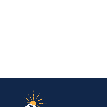
IBEW Local 48 Electr