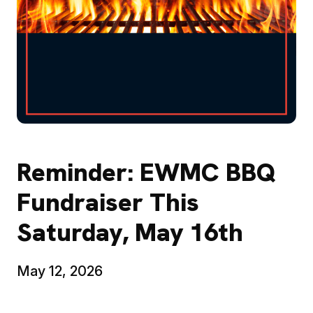
Reminder: EWMC BBQ
Fundraiser This
Saturday, May 16th
May 12, 2026