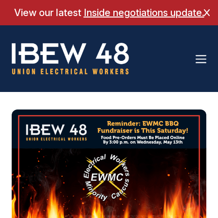
Skip
View our latest
Inside negotiations update.
Cl
to
content