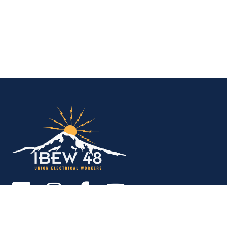
IBEW Local 48 Electr
Copyright © 2026. All rights reserved.