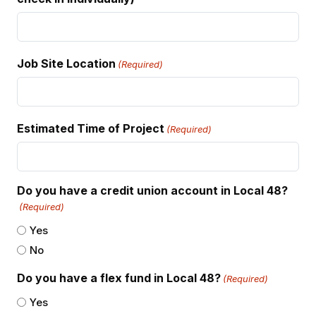
Job Site Location
(Required)
Estimated Time of Project
(Required)
Do you have a credit union account in Local 48?
(Required)
Yes
No
Do you have a flex fund in Local 48?
(Required)
Yes