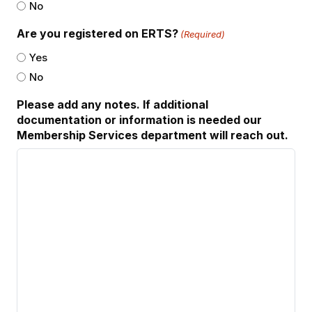
No
Are you registered on ERTS?
(Required)
Yes
No
Please add any notes. If additional
documentation or information is needed our
Membership Services department will reach out.