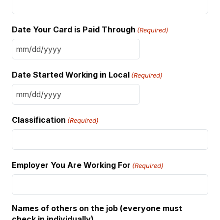
Date Your Card is Paid Through
(Required)
MM
slash
Date Started Working in Local
(Required)
DD
slash
MM
YYYY
slash
Classification
(Required)
DD
slash
YYYY
Employer You Are Working For
(Required)
Names of others on the job (everyone must
check in individually)