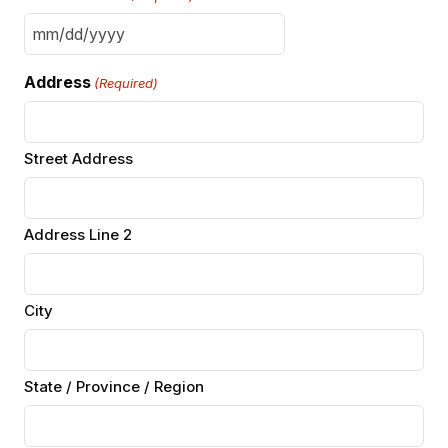
MM
slash
Address
(Required)
DD
slash
YYYY
Street Address
Address Line 2
City
State / Province / Region