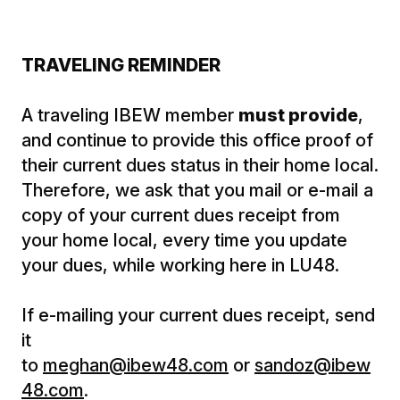
TRAVELING REMINDER
A traveling IBEW member
must provide
,
and continue to provide this office proof of
their current dues status in their home local.
Therefore, we ask that you mail or e-mail a
copy of your current dues receipt from
your home local, every time you update
your dues, while working here in LU48.
If e-mailing your current dues receipt, send
it
to
meghan@ibew48.com
or
sandoz@ibew
48.com
.