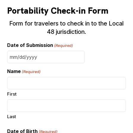
Portability Check-in Form
Form for travelers to check in to the Local
48 jurisdiction.
Date of Submission
(Required)
MM
slash
Name
(Required)
DD
slash
YYYY
First
Last
Date of Birth
(Required)