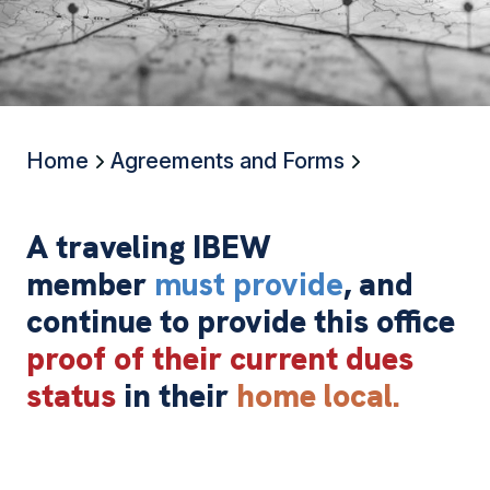
Home
Agreements and Forms
A traveling IBEW
member
must provide
, and
continue to provide this office
proof of their current dues
status
in their
home local.