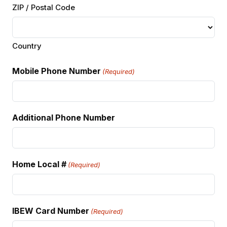
ZIP / Postal Code
Country
Mobile Phone Number
(Required)
Additional Phone Number
Home Local #
(Required)
IBEW Card Number
(Required)