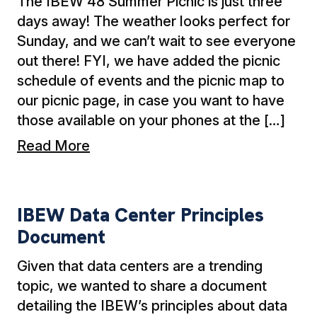
The IBEW 48 Summer Picnic is just three
days away! The weather looks perfect for
Sunday, and we can’t wait to see everyone
out there! FYI, we have added the picnic
schedule of events and the picnic map to
our picnic page, in case you want to have
those available on your phones at the […]
Read More
IBEW Data Center Principles Document
IBEW Data Center Principles
Document
Given that data centers are a trending
topic, we wanted to share a document
detailing the IBEW’s principles about data