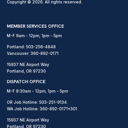
Copyright © 2026. All rights reserved.
MEMBER SERVICES OFFICE
M-F 9am - 12pm, 1pm - 5pm
Portland:
503-256-4848
Vancouver:
360-892-0171
15937 NE Airport Way
Portland, OR 97230
DISPATCH OFFICE
M-F 8:30am - 12pm, 1pm - 5pm
OR Job Hotline:
503-251-9134
WA Job Hotline:
360-892-0171
x301
15937 NE Airport Way
Portland, OR 97230