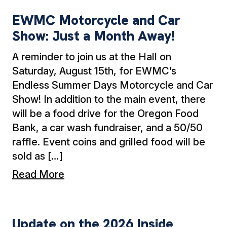
EWMC Motorcycle and Car
Show: Just a Month Away!
A reminder to join us at the Hall on
Saturday, August 15th, for EWMC’s
Endless Summer Days Motorcycle and Car
Show! In addition to the main event, there
will be a food drive for the Oregon Food
Bank, a car wash fundraiser, and a 50/50
raffle. Event coins and grilled food will be
sold as […]
Read More
Update on the 2026 Inside Contract Negotiati
Update on the 2026 Inside