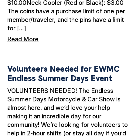
$10.00Neck Cooler (Red or Black): $3.00
The coins have a purchase limit of one per
member/traveler, and the pins have a limit
for […]
Read More
Volunteers Needed for EWMC Endless Summ
Volunteers Needed for EWMC
Endless Summer Days Event
VOLUNTEERS NEEDED! The Endless
Summer Days Motorcycle & Car Show is
almost here, and we’d love your help
making it an incredible day for our
community! We’re looking for volunteers to
help in 2-hour shifts (or stay all day if you’d