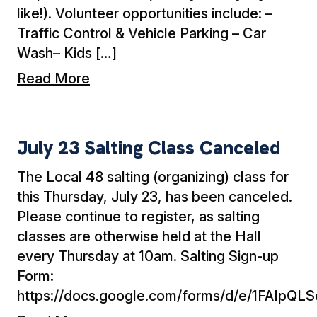
like!). Volunteer opportunities include: –
Traffic Control & Vehicle Parking – Car
Wash– Kids […]
Read More
July 23 Salting Class Canceled
July 23 Salting Class Canceled
The Local 48 salting (organizing) class for
this Thursday, July 23, has been canceled.
Please continue to register, as salting
classes are otherwise held at the Hall
every Thursday at 10am. Salting Sign-up
Form:
https://docs.google.com/forms/d/e/1FA