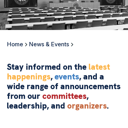
Home
News & Events
Stay informed on the
latest
happenings
,
events
, and a
wide range of announcements
from our
committees
,
leadership, and
organizers
.