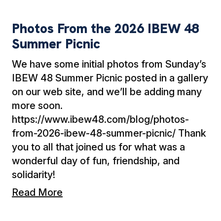
Photos From the 2026 IBEW 48 Summer Picni
Photos From the 2026 IBEW 48
Summer Picnic
We have some initial photos from Sunday’s
IBEW 48 Summer Picnic posted in a gallery
on our web site, and we’ll be adding many
more soon.
https://www.ibew48.com/blog/photos-
from-2026-ibew-48-summer-picnic/ Thank
you to all that joined us for what was a
wonderful day of fun, friendship, and
solidarity!
Read More
EWMC Motorcycle and Car Show: Just a Mon