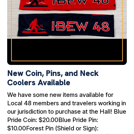
New Coin, Pins, and Neck
Coolers Available
We have some new items available for
Local 48 members and travelers working in
our jurisdiction to purchase at the Hall! Blue
Pride Coin: $20.00Blue Pride Pin:
$10.00Forest Pin (Shield or Sign):