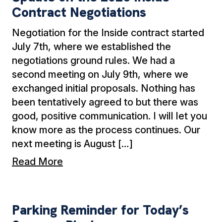
Contract Negotiations
Negotiation for the Inside contract started
July 7th, where we established the
negotiations ground rules. We had a
second meeting on July 9th, where we
exchanged initial proposals. Nothing has
been tentatively agreed to but there was
good, positive communication. I will let you
know more as the process continues. Our
next meeting is August […]
Read More
Parking Reminder for Today’s Summer Picnic
Parking Reminder for Today’s