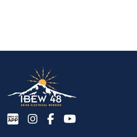
IBEW Local 48 Electr