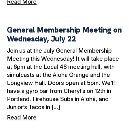
Read More
General Membership Meeting on Wednesday, 
General Membership Meeting on
Wednesday, July 22
Join us at the July General Membership
Meeting this Wednesday! It will take place
at 6pm at the Local 48 meeting hall, with
simulcasts at the Aloha Grange and the
Longview Hall. Doors open at 5pm. We’ll
have a gyro bar from Cheryl’s on 12th in
Portland, Firehouse Subs in Aloha, and
Junior’s Tacos in […]
Read More