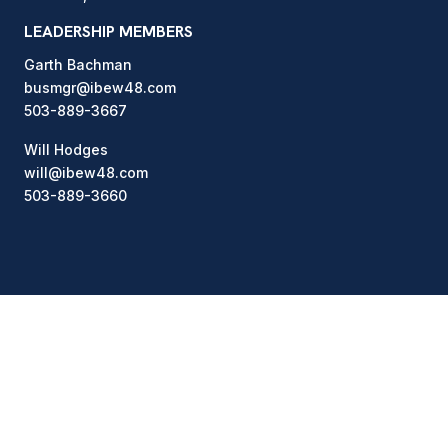
LEADERSHIP MEMBERS
Garth Bachman
busmgr@ibew48.com
503-889-3667
Will Hodges
will@ibew48.com
503-889-3660