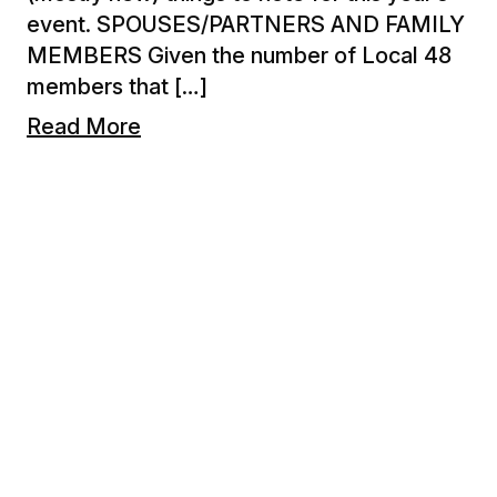
event. SPOUSES/PARTNERS AND FAMILY
MEMBERS Given the number of Local 48
members that […]
Read More