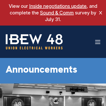
Skip
View our
Inside negotiations update
, and
to
complete the
Sound & Comm
survey by
Cl
content
July 31.
Announcements