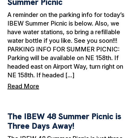
Summer Picnic
A reminder on the parking info for today’s
IBEW Summer Picnic is below. Also, we
have water stations, so bring a refillable
water bottle if you like. See you soon!!!
PARKING INFO FOR SUMMER PICNIC:
Parking will be available on NE 158th. If
headed east on Airport Way, turn right on
NE 158th. If headed […]
Read More
The IBEW 48 Summer Picnic is Three Days A
The IBEW 48 Summer Picnic is
Three Days Away!