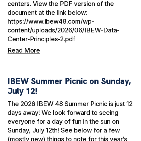
centers. View the PDF version of the
document at the link below:
https://www.ibew48.com/wp-
content/uploads/2026/06/IBEW-Data-
Center-Principles-2.pdf
Read More
IBEW Summer Picnic on Sunday, July 12!
IBEW Summer Picnic on Sunday,
July 12!
The 2026 IBEW 48 Summer Picnic is just 12
days away! We look forward to seeing
everyone for a day of fun in the sun on
Sunday, July 12th! See below for a few
(mostly new) things to note for this year’s