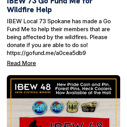
IBEW 73 Go Fund Me for
Wildfire Help
IBEW Local 73 Spokane has made a Go
Fund Me to help their members that are
being affected by the wildfires. Please
donate if you are able to do so!
https://gofund.me/a0cea5db9
Read More
Ne