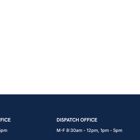
icians Union – Portland, Oregon, Vancouver, Wa
FICE
DISPATCH OFFICE
 5pm
M-F 8:30am - 12pm, 1pm - 5pm