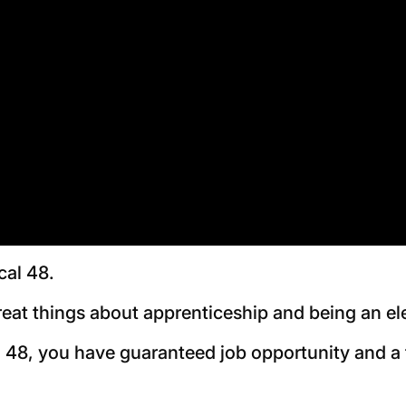
cal 48.
reat things about apprenticeship and being an el
 48, you have guaranteed job opportunity and a fu