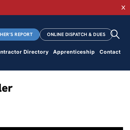
Cl
CHER’S REPORT
ONLINE DISPATCH & DUES
ntractor Directory
Apprenticeship
Contact
ler