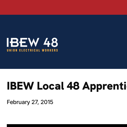
Skip
to
content
IBEW Local 48 Apprentic
February 27, 2015