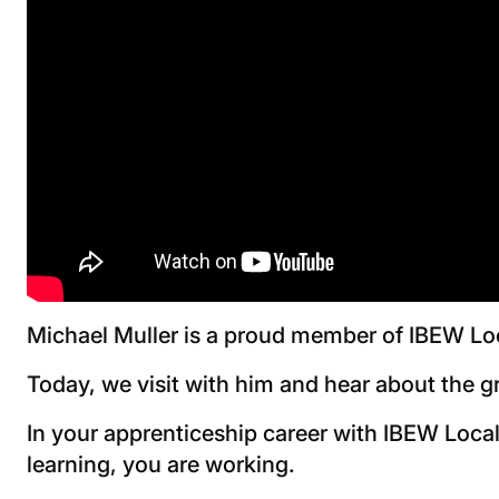
Michael Muller is a proud member of IBEW Lo
Today, we visit with him and hear about the g
In your apprenticeship career with IBEW Local
learning, you are working.