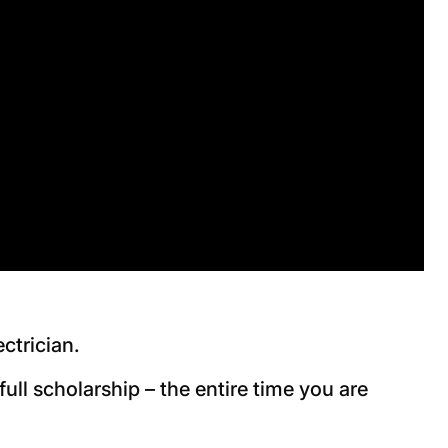
ectrician.
ll scholarship – the entire time you are