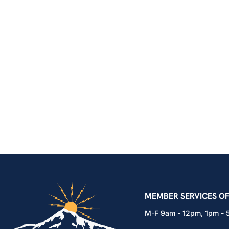
IBEW Local 48 Electr
MEMBER SERVICES OF
M-F 9am - 12pm, 1pm -