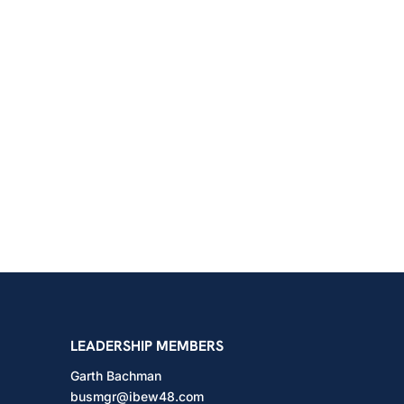
shington
LEADERSHIP MEMBERS
Garth Bachman
busmgr@ibew48.com