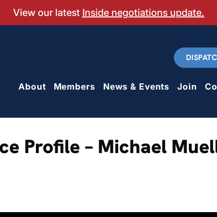
View our latest
Inside negotiations update.
DISPAT
About
Members
News & Events
Join
Co
e Profile – Michael Muel