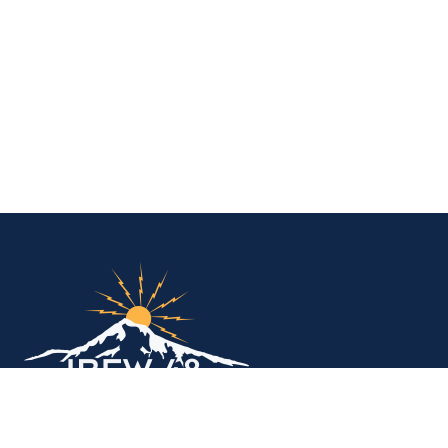
IBEW Local 48 Electr