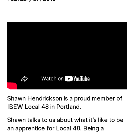
Shawn Hendrickson is a proud member of
IBEW Local 48 in Portland.
Shawn talks to us about what it’s like to be
an apprentice for Local 48. Being a