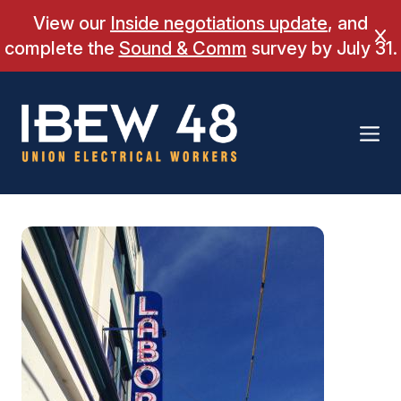
Skip
View our
Inside negotiations update
, and
to
Cl
complete the
Sound & Comm
survey by July 31.
content