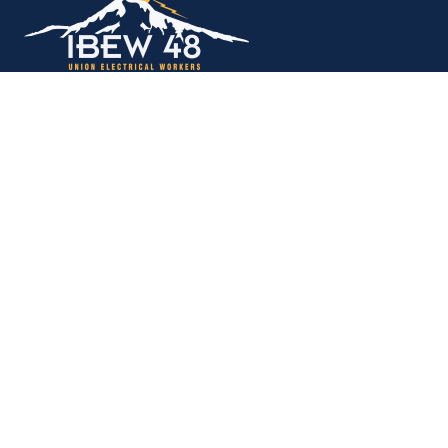
Copyright © 2026. All rights reserved.
MEMBER SERVICES OFFICE
M-F 9am - 12pm, 1pm - 5pm
Portland:
503-256-4848
Vancouver:
360-892-0171
15937 NE Airport Way
Portland, OR 97230