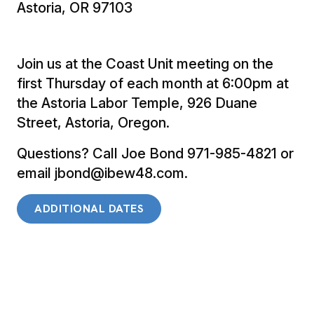
Astoria, OR 97103
Join us at the Coast Unit meeting on the
first Thursday of each month at 6:00pm at
the Astoria Labor Temple, 926 Duane
Street, Astoria, Oregon.
Questions? Call Joe Bond 971-985-4821 or
email jbond@ibew48.com.
ADDITIONAL DATES