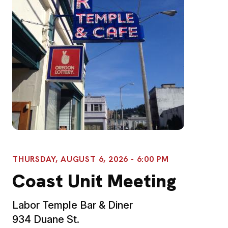
THURSDAY, AUGUST 6, 2026 - 6:00 PM
Coast Unit Meeting
Labor Temple Bar & Diner
934 Duane St.