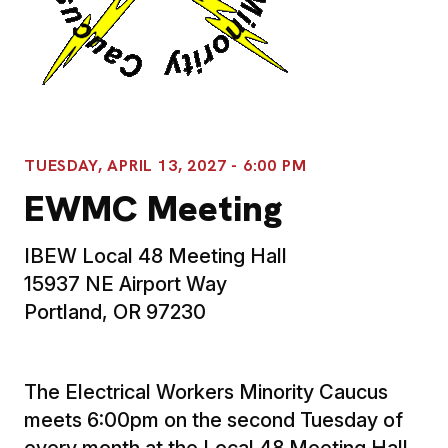
TUESDAY, APRIL 13, 2027 - 6:00 PM
EWMC Meeting
IBEW Local 48 Meeting Hall
15937 NE Airport Way
Portland, OR 97230
The Electrical Workers Minority Caucus
meets 6:00pm on the second Tuesday of
every month at the Local 48 Meeting Hall.