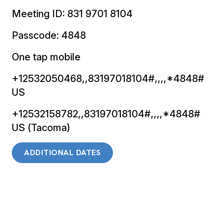
Meeting ID: 831 9701 8104
Passcode: 4848
One tap mobile
+12532050468,,83197018104#,,,,*4848#
US
+12532158782,,83197018104#,,,,*4848#
US (Tacoma)
ADDITIONAL DATES