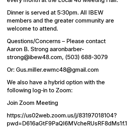
Dinner is served at 5:30pm. All IBEW
members and the greater community are
welcome to attend.
Questions/Concerns – Please contact
Aaron B. Strong aaronbarber-
strong@ibew48.com, (503) 688-3079
Or: Gus.miller.ewmc48@gmail.com
We also have a hybrid option with the
following log-in to Zoom:
Join Zoom Meeting
https://us02web.zoom.us/j/83197018104?
pwd=D616aGtF9PaQI6MVcheRUsRF8dMs1f.1