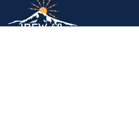
Copyright © 2026. All rights reserved.
MEMBER SERVICES OFFICE
M-F 9am - 12pm, 1pm - 5pm
Portland:
503-256-4848
Vancouver:
360-892-0171
15937 NE Airport Way