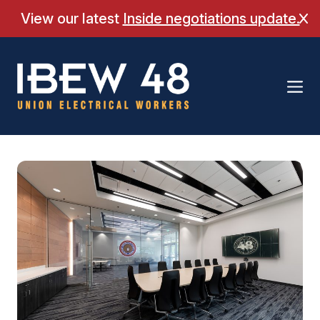
Skip
View our latest
Inside negotiations update.
Cl
to
content