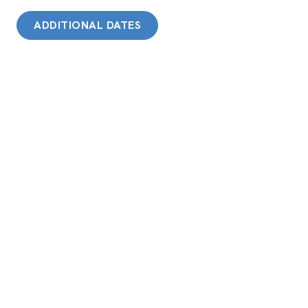
ADDITIONAL DATES