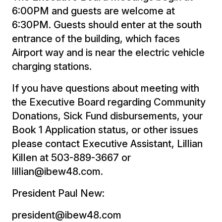
6:00PM and guests are welcome at
6:30PM. Guests should enter at the south
entrance of the building, which faces
Airport way and is near the electric vehicle
charging stations.
If you have questions about meeting with
the Executive Board regarding Community
Donations, Sick Fund disbursements, your
Book 1 Application status, or other issues
please contact Executive Assistant, Lillian
Killen at 503-889-3667 or
lillian@ibew48.com.
President Paul New:
president@ibew48.com