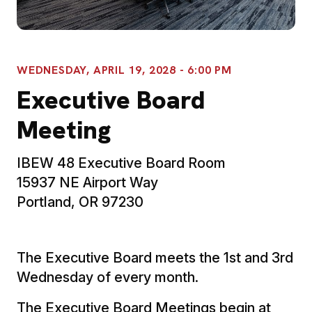
WEDNESDAY, APRIL 19, 2028 - 6:00 PM
Executive Board
Meeting
IBEW 48 Executive Board Room
15937 NE Airport Way
Portland, OR 97230
The Executive Board meets the 1st and 3rd
Wednesday of every month.
The Executive Board Meetings begin at