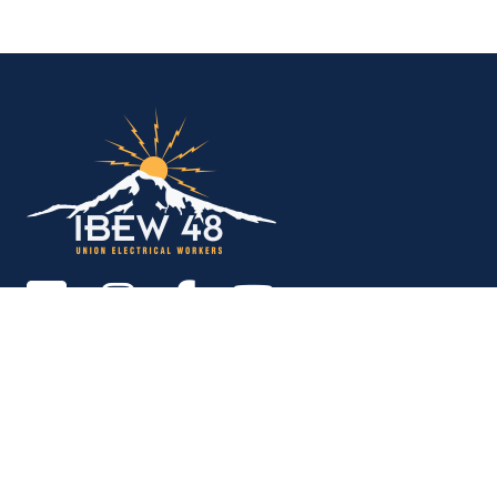
IBEW Local 48 Electr
Copyright © 2026. All rights reserved.
MEMBER SERVICES OFFICE