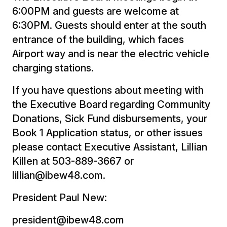
6:00PM and guests are welcome at
6:30PM. Guests should enter at the south
entrance of the building, which faces
Airport way and is near the electric vehicle
charging stations.
If you have questions about meeting with
the Executive Board regarding Community
Donations, Sick Fund disbursements, your
Book 1 Application status, or other issues
please contact Executive Assistant, Lillian
Killen at 503-889-3667 or
lillian@ibew48.com.
President Paul New:
president@ibew48.com