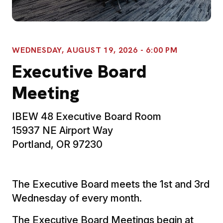
WEDNESDAY, AUGUST 19, 2026 - 6:00 PM
Executive Board
Meeting
IBEW 48 Executive Board Room
15937 NE Airport Way
Portland, OR 97230
The Executive Board meets the 1st and 3rd
Wednesday of every month.
The Executive Board Meetings begin at