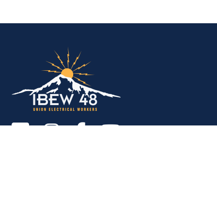
IBEW Local 48 Electr
Copyright © 2026. All rights reserved.
MEMBER SERVICES OFFICE