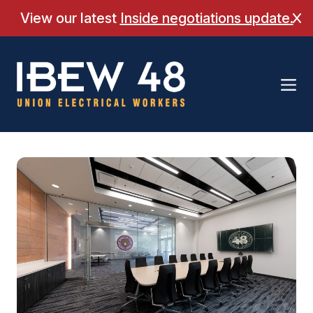
Skip
View our latest
Inside negotiations update.
Cl
to
content