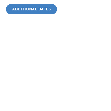
ADDITIONAL DATES