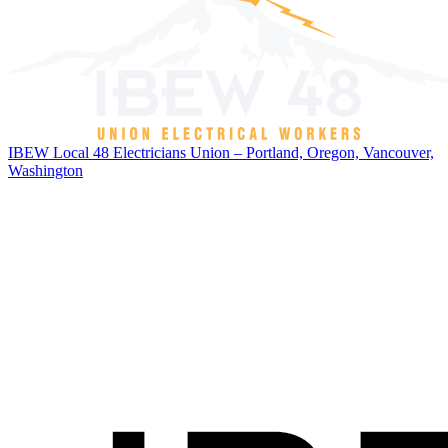
IBEW Local 48 Electricians Union – Portland, Oregon, Vancouver,
Washington