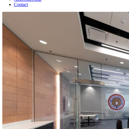
Contact