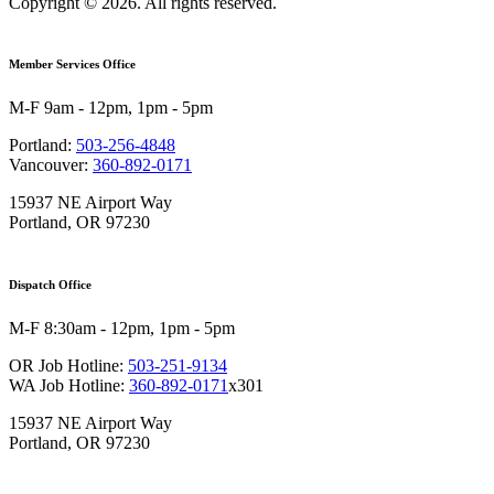
Copyright © 2026. All rights reserved.
Member Services Office
M-F 9am - 12pm, 1pm - 5pm
Portland:
503-256-4848
Vancouver:
360-892-0171
15937 NE Airport Way
Portland, OR 97230
Dispatch Office
M-F 8:30am - 12pm, 1pm - 5pm
OR Job Hotline:
503-251-9134
WA Job Hotline:
360-892-0171
x301
15937 NE Airport Way
Portland, OR 97230