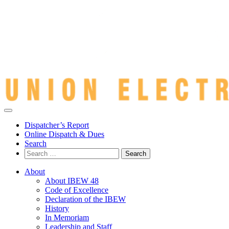
Dispatcher’s Report
Online Dispatch & Dues
Search
Search
for:
About
About IBEW 48
Code of Excellence
Declaration of the IBEW
History
In Memoriam
Leadership and Staff