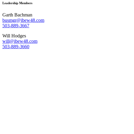
Leadership Members
Garth Bachman
busmgr@ibew48.com
503-889-3667
Will Hodges
will@ibew48.com
503-889-3660