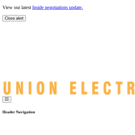
Skip
View our latest
Inside negotiations update.
to
content
Close alert
Header Navigation