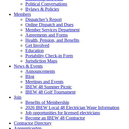
Political Conversations
Bylaws & Policies
Members
Dispatcher’s Report
Online Dispatch and Dues
Member Services Department
Agreements and Forms
Health, Pension, and Benefits
Get Involved
Education
Portability Check-in Form
Jurisdiction Maps
News & Events
Announcements
Blog
Meetings and Events
IBEW 48 Summer Picnic
IBEW 48 Golf Tournament
Join
Benefits of Membership
2026 IBEW Local 48 Electrician Wage Information
Job opportunities for licensed electricians
Become an IBEW 48 Contractor
Contractor Directory
Apprenticeship