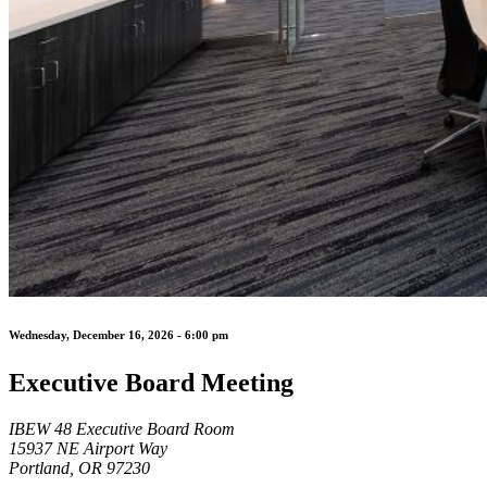
Wednesday, December 16, 2026 - 6:00 pm
Executive Board Meeting
IBEW 48 Executive Board Room
15937 NE Airport Way
Portland, OR 97230