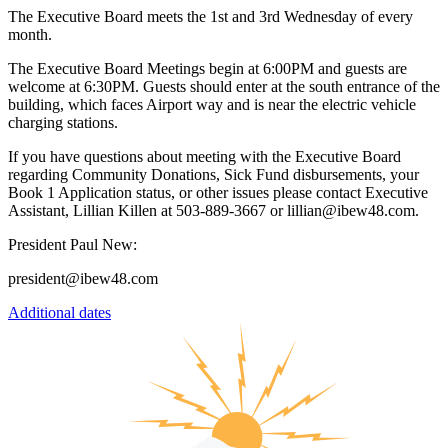
The Executive Board meets the 1st and 3rd Wednesday of every
month.
The Executive Board Meetings begin at 6:00PM and guests are
welcome at 6:30PM. Guests should enter at the south entrance of the
building, which faces Airport way and is near the electric vehicle
charging stations.
If you have questions about meeting with the Executive Board
regarding Community Donations, Sick Fund disbursements, your
Book 1 Application status, or other issues please contact Executive
Assistant, Lillian Killen at 503-889-3667 or lillian@ibew48.com.
President Paul New:
president@ibew48.com
Additional dates