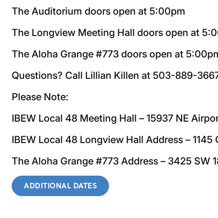
The Auditorium doors open at 5:00pm
The Longview Meeting Hall doors open at 5
The Aloha Grange #773 doors open at 5:00p
Questions? Call Lillian Killen at 503-889-366
Please Note:
IBEW Local 48 Meeting Hall – 15937 NE Airpo
IBEW Local 48 Longview Hall Address – 114
The Aloha Grange #773 Address – 3425 SW 1
ADDITIONAL DATES