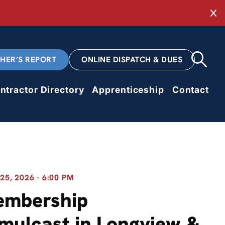
Cl
CHER’S REPORT
ONLINE DISPATCH & DUES
ntractor Directory
Apprenticeship
Contact
5, 2026 - 6:00 PM
embership
mulcast in Longview &