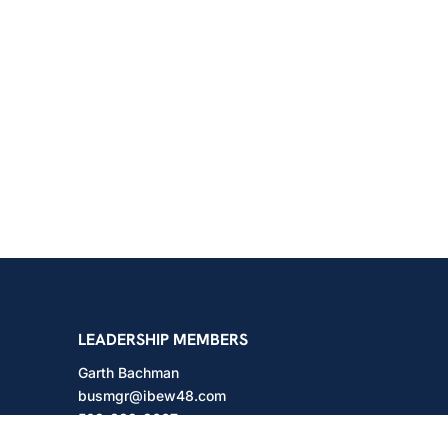
shington
LEADERSHIP MEMBERS
Garth Bachman
busmgr@ibew48.com
503-889-3667