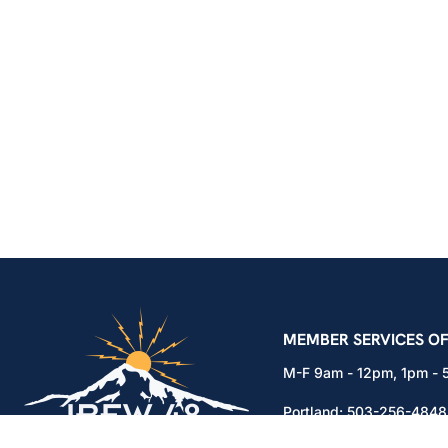
IBEW Local 48 Electr
MEMBER SERVICES OF
M-F 9am - 12pm, 1pm -
Portland:
503-256-4848
Vancouver:
360-892-01