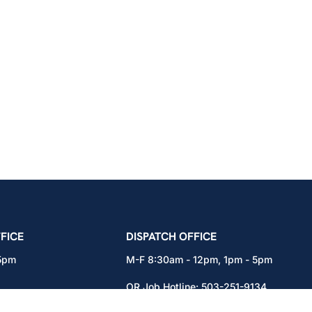
icians Union – Portland, Oregon, Vancouver, Wa
FICE
DISPATCH OFFICE
 5pm
M-F 8:30am - 12pm, 1pm - 5pm
OR Job Hotline:
503-251-9134
71
WA Job Hotline:
360-892-0171
x301