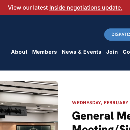
View our latest
Inside negotiations update.
DISPAT
About
Members
News & Events
Join
Co
WEDNESDAY, FEBRUARY 2
General M
Meeting/Si