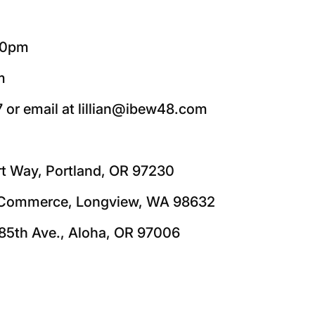
:00pm
m
7 or email at lillian@ibew48.com
rt Way, Portland, OR 97230
5 Commerce, Longview, WA 98632
85th Ave., Aloha, OR 97006