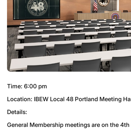
Time: 6:00 pm
Location: IBEW Local 48 Portland Meeting Ha
Details:
General Membership meetings are on the 4t