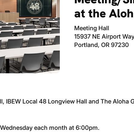
at the Alo
Meeting Hall
15937 NE Airport Wa
Portland, OR 97230
ll, IBEW Local 48 Longview Hall and The Aloha
h Wednesday each month at 6:00pm.