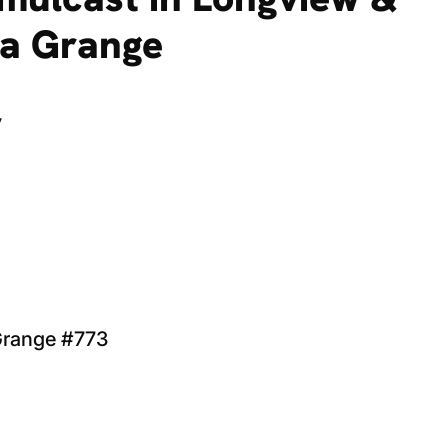
ha Grange
y
 Grange #773