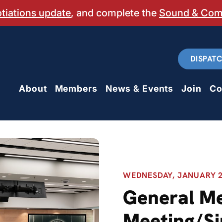
otiations update
, and complete the
Sound & Co
DISPAT
About
Members
News & Events
Join
Co
WEDNESDAY, JANUARY 28
General M
Meeting/Si