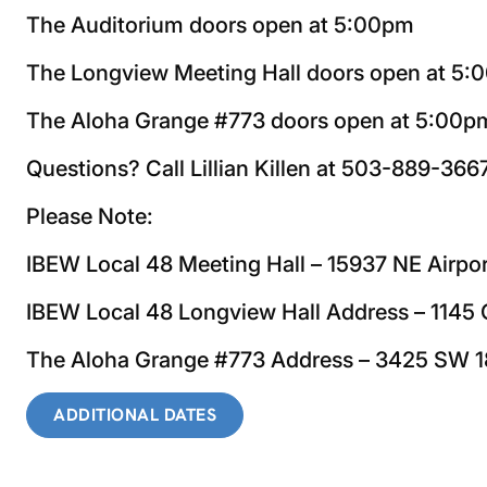
The Auditorium doors open at 5:00pm
The Longview Meeting Hall doors open at 5
The Aloha Grange #773 doors open at 5:00p
Questions? Call Lillian Killen at 503-889-366
Please Note:
IBEW Local 48 Meeting Hall – 15937 NE Airpo
IBEW Local 48 Longview Hall Address – 114
The Aloha Grange #773 Address – 3425 SW 1
ADDITIONAL DATES