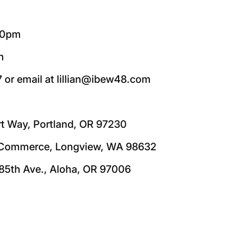
:00pm
m
7 or email at lillian@ibew48.com
rt Way, Portland, OR 97230
5 Commerce, Longview, WA 98632
85th Ave., Aloha, OR 97006