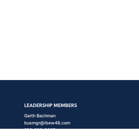
shington
LEADERSHIP MEMBERS
Garth Bachman
busmgr@ibew48.com
503-889-3667