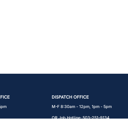
icians Union – Portland, Oregon, Vancouver, Wa
FICE
DISPATCH OFFICE
 5pm
M-F 8:30am - 12pm, 1pm - 5pm
OR Job Hotline:
503-251-9134
71
WA Job Hotline:
360-892-0171
x301