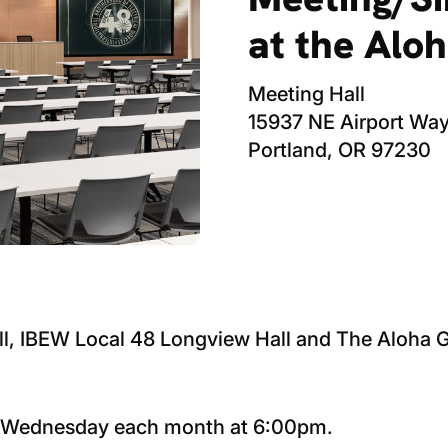
at the Alo
Meeting Hall
15937 NE Airport Wa
Portland, OR 97230
ll, IBEW Local 48 Longview Hall and The Aloha
h Wednesday each month at 6:00pm.