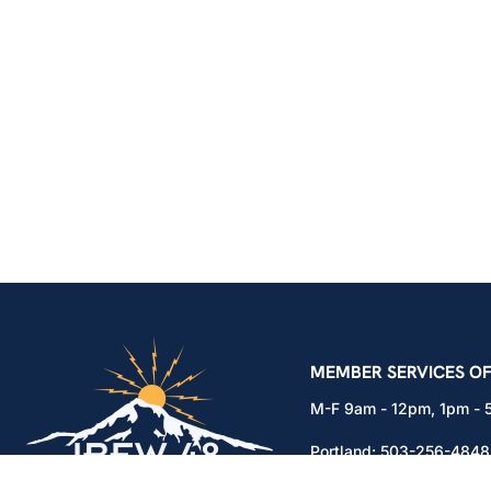
IBEW Local 48 Electr
MEMBER SERVICES OF
M-F 9am - 12pm, 1pm -
Portland:
503-256-4848
Vancouver:
360-892-01