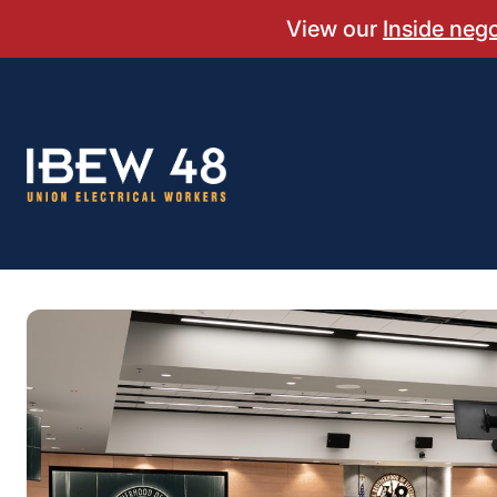
Skip
View our
Inside neg
to
content