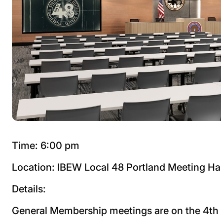
Time: 6:00 pm
Location: IBEW Local 48 Portland Meeting Ha
Details:
General Membership meetings are on the 4t