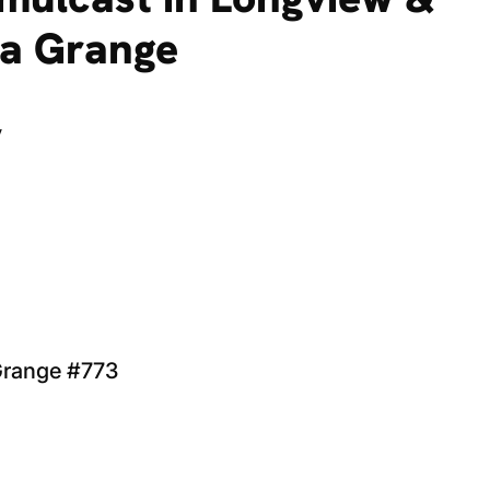
ha Grange
y
 Grange #773