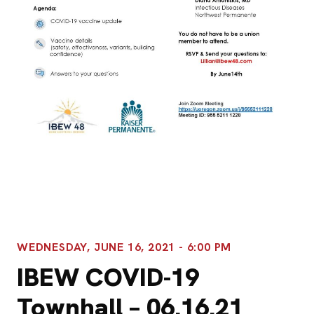
WEDNESDAY, JUNE 16, 2021 - 6:00 PM
IBEW COVID-19
Townhall – 06.16.21