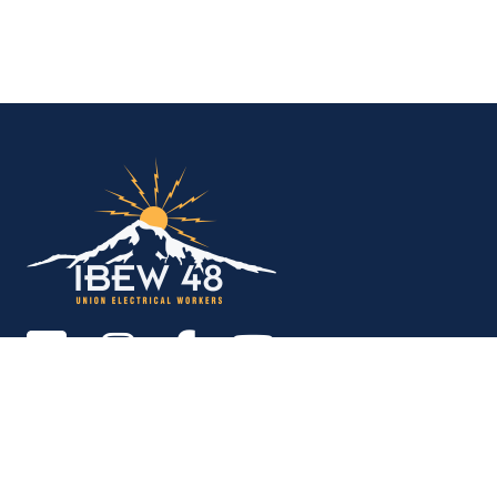
IBEW Local 48 Electr
Copyright © 2026. All rights reserved.