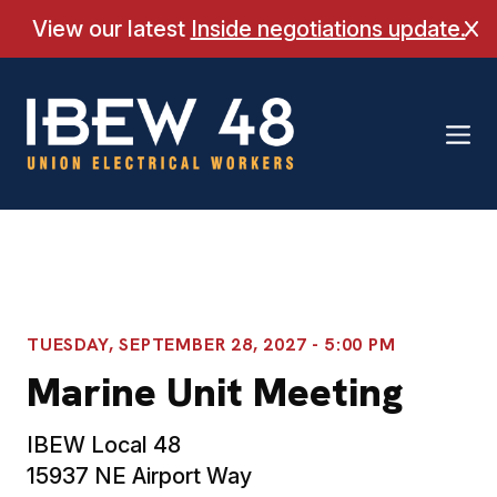
Skip
View our latest
Inside negotiations update.
Cl
to
content
TUESDAY, SEPTEMBER 28, 2027 - 5:00 PM
Marine Unit Meeting
IBEW Local 48
15937 NE Airport Way