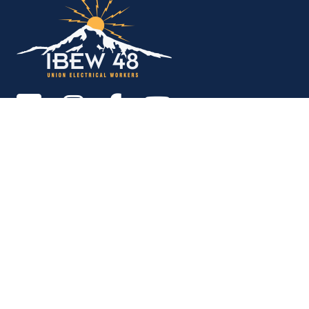
Copyright © 2026. All rights reserved.
MEMBER SERVICES OFFICE
M-F 9am - 12pm, 1pm - 5pm
Portland:
503-256-4848
Vancouver:
360-892-0171
15937 NE Airport Way