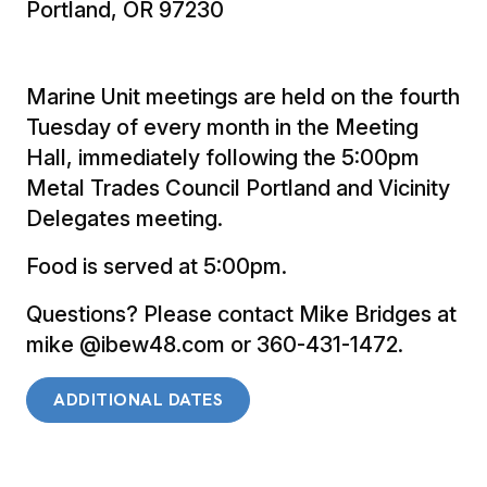
Portland, OR 97230
Marine Unit meetings are held on the fourth
Tuesday of every month in the Meeting
Hall, immediately following the 5:00pm
Metal Trades Council Portland and Vicinity
Delegates meeting.
Food is served at 5:00pm.
Questions? Please contact Mike Bridges at
mike @ibew48.com or 360-431-1472.
ADDITIONAL DATES