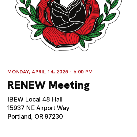
MONDAY, APRIL 14, 2025 - 6:00 PM
RENEW Meeting
IBEW Local 48 Hall
15937 NE Airport Way
Portland, OR 97230