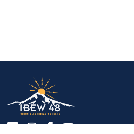
IBEW Local 48 Electr