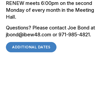
RENEW meets 6:00pm on the second
Monday of every month in the Meeting
Hall.
Questions? Please contact Joe Bond at
jbond@ibew48.com or 971-985-4821.
ADDITIONAL DATES