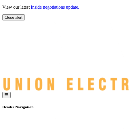
Skip
View our latest
Inside negotiations update.
to
content
Close alert
Header Navigation