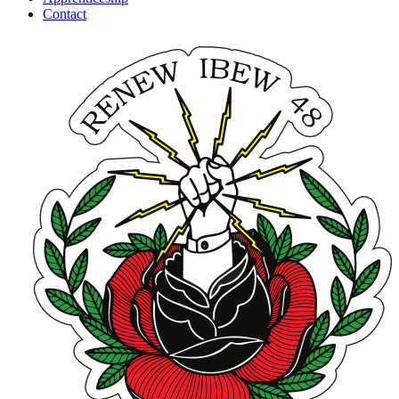
Contact