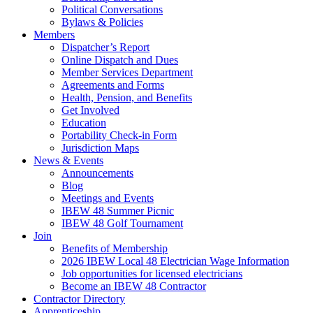
Political Conversations
Bylaws & Policies
Members
Dispatcher’s Report
Online Dispatch and Dues
Member Services Department
Agreements and Forms
Health, Pension, and Benefits
Get Involved
Education
Portability Check-in Form
Jurisdiction Maps
News & Events
Announcements
Blog
Meetings and Events
IBEW 48 Summer Picnic
IBEW 48 Golf Tournament
Join
Benefits of Membership
2026 IBEW Local 48 Electrician Wage Information
Job opportunities for licensed electricians
Become an IBEW 48 Contractor
Contractor Directory
Apprenticeship