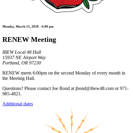
Monday, March 13, 2028 - 6:00 pm
RENEW Meeting
IBEW Local 48 Hall
15937 NE Airport Way
Portland, OR 97230
RENEW meets 6:00pm on the second Monday of every month in
the Meeting Hall.
Questions? Please contact Joe Bond at jbond@ibew48.com or 971-
985-4821.
Additional dates