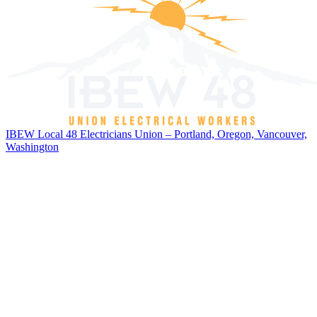
IBEW Local 48 Electricians Union – Portland, Oregon, Vancouver,
Washington