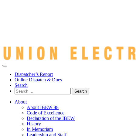
Dispatcher’s Report
Online Dispatch & Dues
Search
Search
for:
About
About IBEW 48
Code of Excellence
Declaration of the IBEW
History
In Memoriam
Leadership and Staff