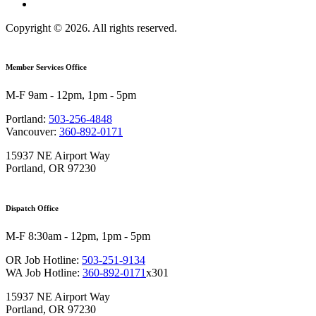
Copyright © 2026. All rights reserved.
Member Services Office
M-F 9am - 12pm, 1pm - 5pm
Portland:
503-256-4848
Vancouver:
360-892-0171
15937 NE Airport Way
Portland, OR 97230
Dispatch Office
M-F 8:30am - 12pm, 1pm - 5pm
OR Job Hotline:
503-251-9134
WA Job Hotline:
360-892-0171
x301
15937 NE Airport Way
Portland, OR 97230