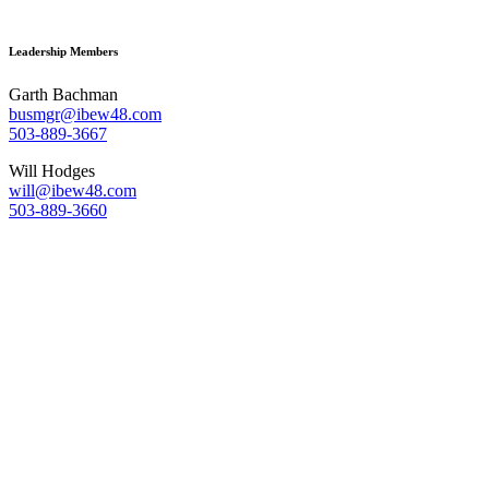
Leadership Members
Garth Bachman
busmgr@ibew48.com
503-889-3667
Will Hodges
will@ibew48.com
503-889-3660