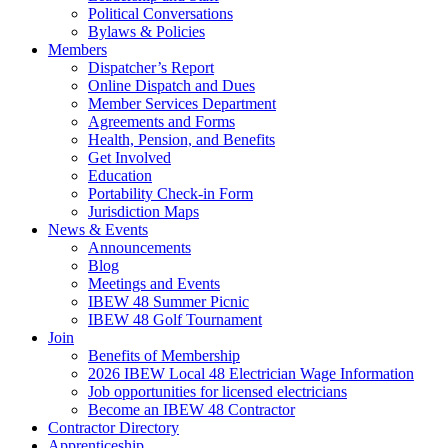
Political Conversations
Bylaws & Policies
Members
Dispatcher’s Report
Online Dispatch and Dues
Member Services Department
Agreements and Forms
Health, Pension, and Benefits
Get Involved
Education
Portability Check-in Form
Jurisdiction Maps
News & Events
Announcements
Blog
Meetings and Events
IBEW 48 Summer Picnic
IBEW 48 Golf Tournament
Join
Benefits of Membership
2026 IBEW Local 48 Electrician Wage Information
Job opportunities for licensed electricians
Become an IBEW 48 Contractor
Contractor Directory
Apprenticeship