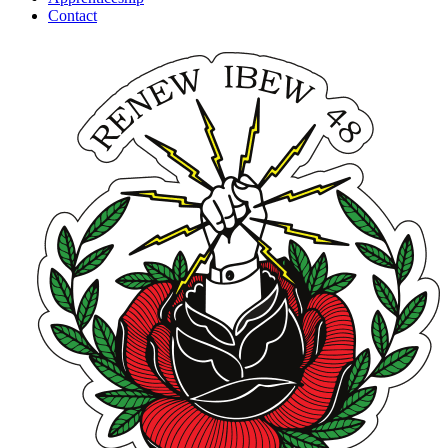
Contact