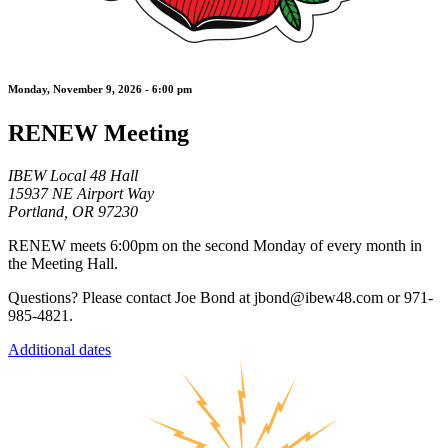
Monday, November 9, 2026 - 6:00 pm
RENEW Meeting
IBEW Local 48 Hall
15937 NE Airport Way
Portland, OR 97230
RENEW meets 6:00pm on the second Monday of every month in
the Meeting Hall.
Questions? Please contact Joe Bond at jbond@ibew48.com or 971-
985-4821.
Additional dates