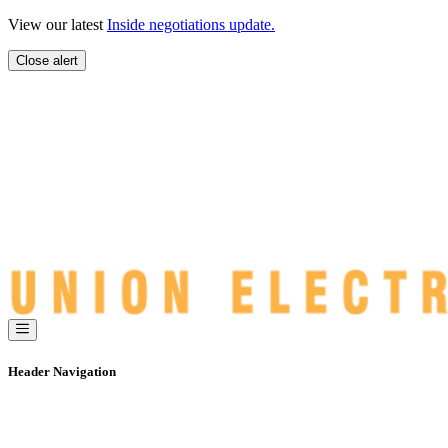
Skip
View our latest
Inside negotiations update.
to
content
Close alert
Header Navigation