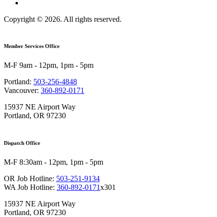
Copyright © 2026. All rights reserved.
Member Services Office
M-F 9am - 12pm, 1pm - 5pm
Portland:
503-256-4848
Vancouver:
360-892-0171
15937 NE Airport Way
Portland, OR 97230
Dispatch Office
M-F 8:30am - 12pm, 1pm - 5pm
OR Job Hotline:
503-251-9134
WA Job Hotline:
360-892-0171
x301
15937 NE Airport Way
Portland, OR 97230