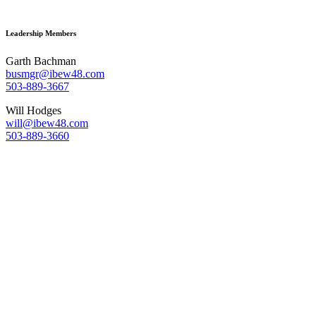
Leadership Members
Garth Bachman
busmgr@ibew48.com
503-889-3667
Will Hodges
will@ibew48.com
503-889-3660