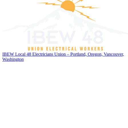
IBEW Local 48 Electricians Union – Portland, Oregon, Vancouver,
Washington