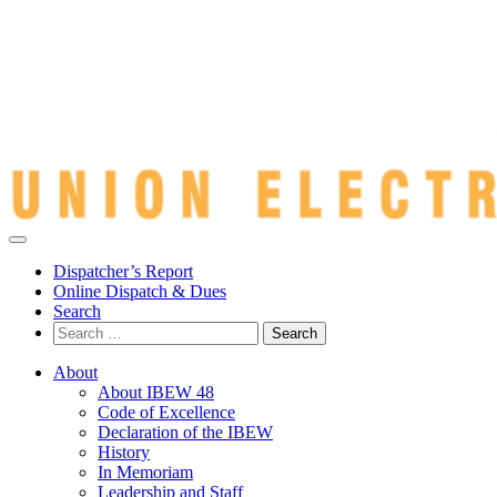
Dispatcher’s Report
Online Dispatch & Dues
Search
Search
for:
About
About IBEW 48
Code of Excellence
Declaration of the IBEW
History
In Memoriam
Leadership and Staff