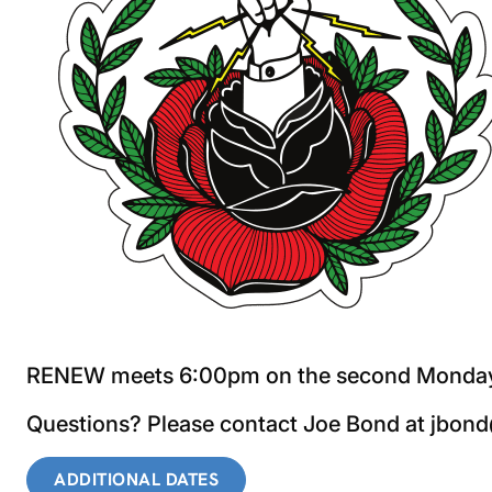
RENEW meets 6:00pm on the second Monday o
Questions? Please contact Joe Bond at jbo
ADDITIONAL DATES