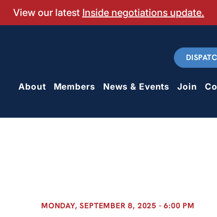
View our latest
Inside negotiations update.
DISPAT
About
Members
News & Events
Join
Co
MONDAY, SEPTEMBER 8, 2025 - 6:00 PM