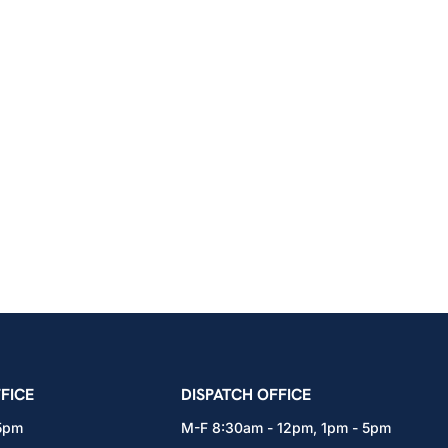
icians Union – Portland, Oregon, Vancouver, Wa
FICE
DISPATCH OFFICE
 5pm
M-F 8:30am - 12pm, 1pm - 5pm