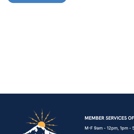
IBEW Local 48 Electr
MEMBER SERVICES OF
M-F 9am - 12pm, 1pm -