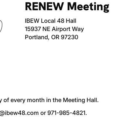
RENEW Meeting
IBEW Local 48 Hall
15937 NE Airport Way
Portland, OR 97230
f every month in the Meeting Hall.
nd@ibew48.com or 971-985-4821.