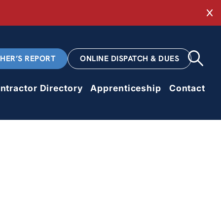
Cl
CHER’S REPORT
ONLINE DISPATCH & DUES
ntractor Directory
Apprenticeship
Contact