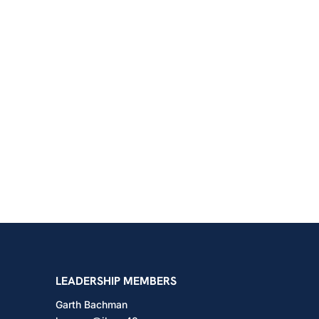
shington
LEADERSHIP MEMBERS
Garth Bachman