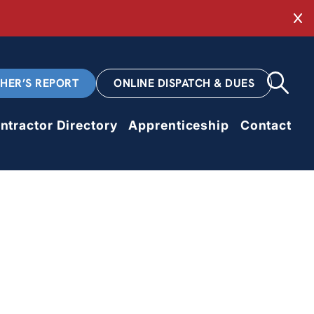
Cl
CHER’S REPORT
ONLINE DISPATCH & DUES
ntractor Directory
Apprenticeship
Contact