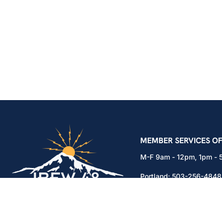
IBEW Local 48 Electr
MEMBER SERVICES OF
M-F 9am - 12pm, 1pm -
Portland:
503-256-4848
Vancouver:
360-892-01
15937 NE Airport Way
Portland, OR 97230