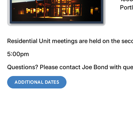
Port
Residential Unit meetings are held on the s
5:00pm
Questions? Please contact Joe Bond with qu
ADDITIONAL DATES