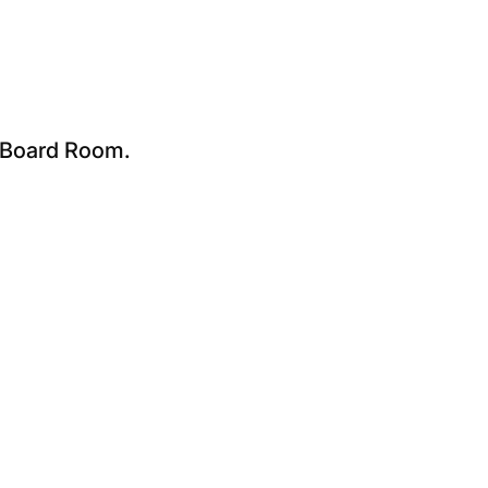
e Board Room.