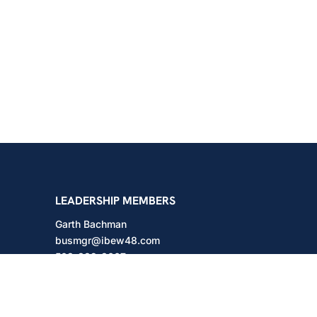
shington
LEADERSHIP MEMBERS
Garth Bachman
busmgr@ibew48.com
503-889-3667
Will Hodges
will@ibew48.com
503-889-3660