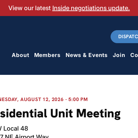
View our latest
Inside negotiations update.
DISPAT
About
Members
News & Events
Join
Co
ESDAY, AUGUST 12, 2026 - 5:00 PM
sidential Unit Meeting
 Local 48
7 NE Airport Way