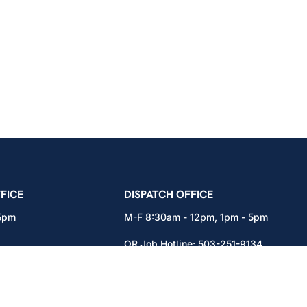
icians Union – Portland, Oregon, Vancouver, Wa
FICE
DISPATCH OFFICE
 5pm
M-F 8:30am - 12pm, 1pm - 5pm
OR Job Hotline:
503-251-9134
71
WA Job Hotline:
360-892-0171
x301
15937 NE Airport Way
Portland, OR 97230