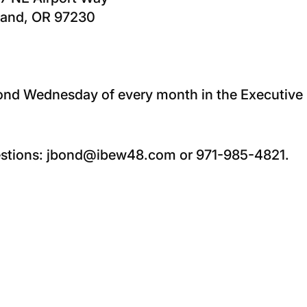
land, OR 97230
econd Wednesday of every month in the Executiv
estions: jbond@ibew48.com or 971-985-4821.