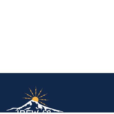
IBEW Local 48 Electr