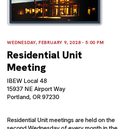
WEDNESDAY, FEBRUARY 9, 2028 - 5:00 PM
Residential Unit
Meeting
IBEW Local 48
15937 NE Airport Way
Portland, OR 97230
Residential Unit meetings are held on the
second Wednesday of every month in the