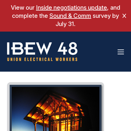
Skip
View our
Inside negotiations update
, and
to
complete the
Sound & Comm
survey by
Cl
content
July 31.