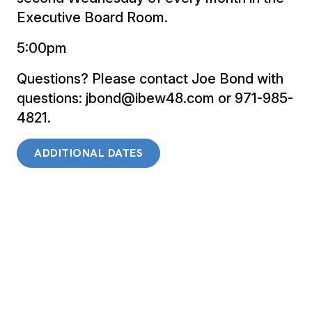
Executive Board Room.
5:00pm
Questions? Please contact Joe Bond with
questions: jbond@ibew48.com or 971-985-
4821.
ADDITIONAL DATES