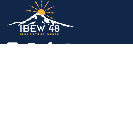
Copyright © 2026. All rights reserved.
MEMBER SERVICES OFFICE
M-F 9am - 12pm, 1pm - 5pm
Portland:
503-256-4848
Vancouver:
360-892-0171
15937 NE Airport Way