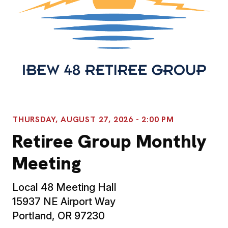
THURSDAY, AUGUST 27, 2026 - 2:00 PM
Retiree Group Monthly
Meeting
Local 48 Meeting Hall
15937 NE Airport Way
Portland, OR 97230