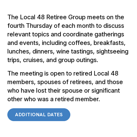
The Local 48 Retiree Group meets on the
fourth Thursday of each month to discuss
relevant topics and coordinate gatherings
and events, including coffees, breakfasts,
lunches, dinners, wine tastings, sightseeing
trips, cruises, and group outings.
The meeting is open to retired Local 48
members, spouses of retirees, and those
who have lost their spouse or significant
other who was a retired member.
ADDITIONAL DATES