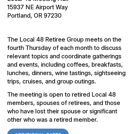
15937 NE Airport Way
Portland, OR 97230
The Local 48 Retiree Group meets on the
fourth Thursday of each month to discuss
relevant topics and coordinate gatherings
and events, including coffees, breakfasts,
lunches, dinners, wine tastings, sightseeing
trips, cruises, and group outings.
The meeting is open to retired Local 48
members, spouses of retirees, and those
who have lost their spouse or significant
other who was a retired member.