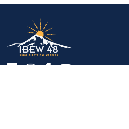
IBEW Local 48 Electr
Copyright © 2026. All rights reserved.
MEMBER SERVICES OFFICE
M-F 9am - 12pm, 1pm - 5pm