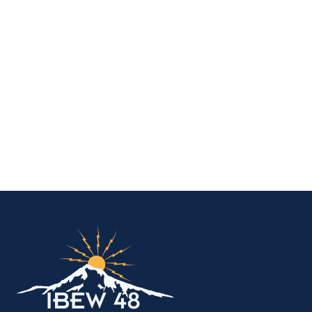
IBEW Local 48 Electr