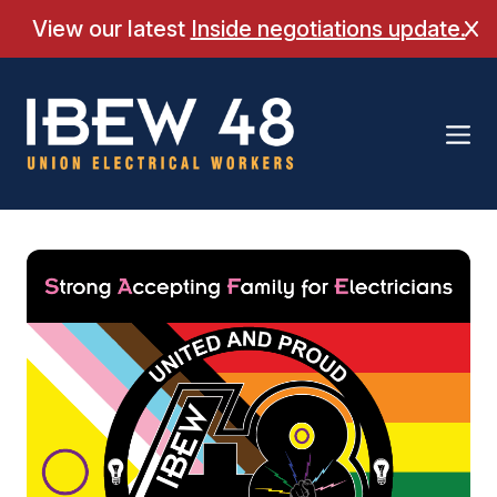
Skip
View our latest
Inside negotiations update.
Cl
to
content