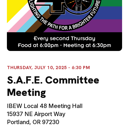
THURSDAY, JULY 10, 2025 - 6:30 PM
S.A.F.E. Committee
Meeting
IBEW Local 48 Meeting Hall
15937 NE Airport Way
Portland, OR 97230