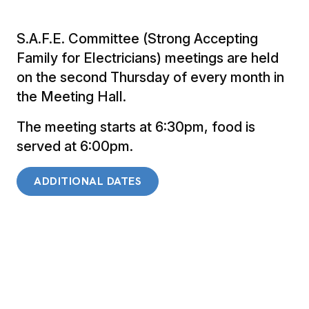
S.A.F.E. Committee (Strong Accepting
Family for Electricians) meetings are held
on the second Thursday of every month in
the Meeting Hall.
The meeting starts at 6:30pm, food is
served at 6:00pm.
ADDITIONAL DATES