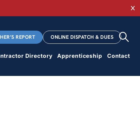
Cl
CHER’S REPORT
ONLINE DISPATCH & DUES
ntractor Directory
Apprenticeship
Contact