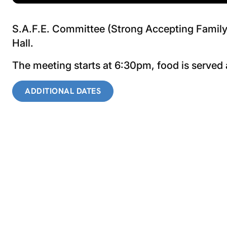
S.A.F.E. Committee (Strong Accepting Family 
Hall.
The meeting starts at 6:30pm, food is served
ADDITIONAL DATES