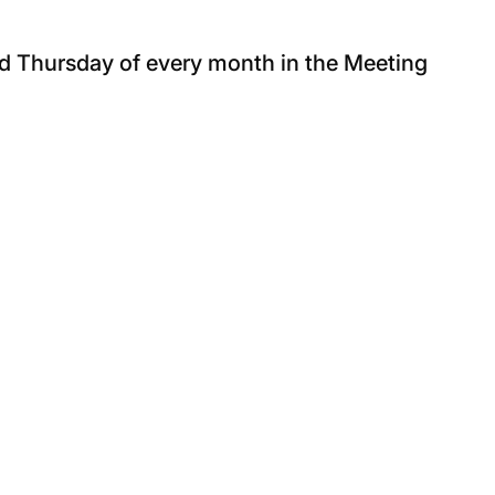
nd Thursday of every month in the Meeting