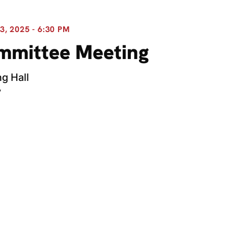
, 2025 - 6:30 PM
ommittee Meeting
g Hall
y