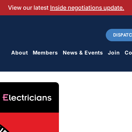
View our latest
Inside negotiations update.
DISPAT
About
Members
News & Events
Join
Co