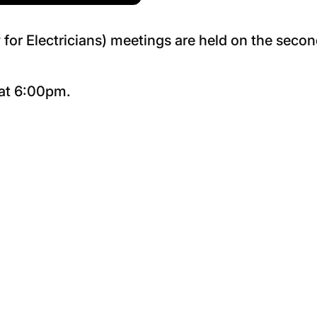
for Electricians) meetings are held on the seco
 at 6:00pm.