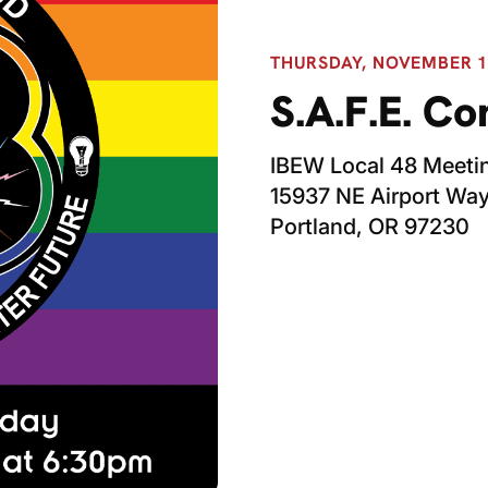
THURSDAY, NOVEMBER 13
S.A.F.E. C
IBEW Local 48 Meetin
15937 NE Airport Wa
Portland, OR 97230