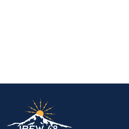
IBEW Local 48 Electr