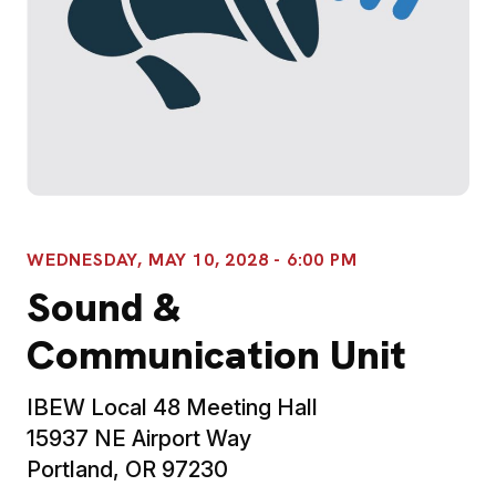
WEDNESDAY, MAY 10, 2028 - 6:00 PM
Sound &
Communication Unit
IBEW Local 48 Meeting Hall
15937 NE Airport Way
Portland, OR 97230