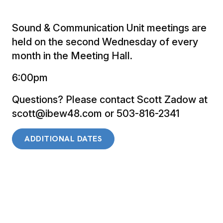
Sound & Communication Unit meetings are
held on the second Wednesday of every
month in the Meeting Hall.
6:00pm
Questions? Please contact Scott Zadow at
scott@ibew48.com or 503-816-2341
ADDITIONAL DATES