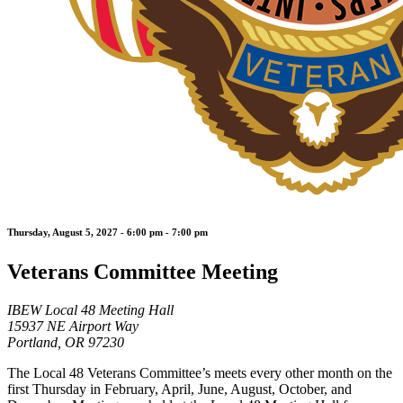
Thursday, August 5, 2027 - 6:00 pm - 7:00 pm
Veterans Committee Meeting
IBEW Local 48 Meeting Hall
15937 NE Airport Way
Portland, OR 97230
The Local 48 Veterans Committee’s meets every other month on the
first Thursday in February, April, June, August, October, and