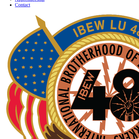
Contact