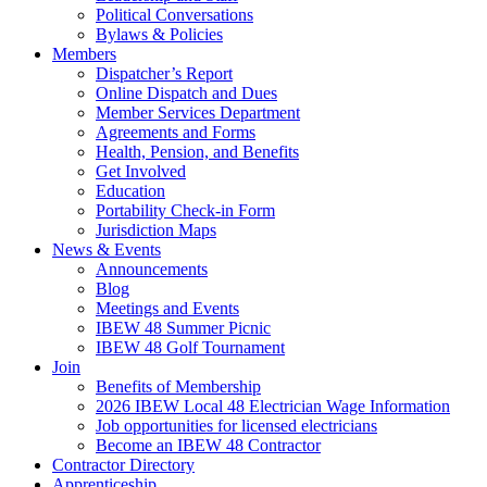
Political Conversations
Bylaws & Policies
Members
Dispatcher’s Report
Online Dispatch and Dues
Member Services Department
Agreements and Forms
Health, Pension, and Benefits
Get Involved
Education
Portability Check-in Form
Jurisdiction Maps
News & Events
Announcements
Blog
Meetings and Events
IBEW 48 Summer Picnic
IBEW 48 Golf Tournament
Join
Benefits of Membership
2026 IBEW Local 48 Electrician Wage Information
Job opportunities for licensed electricians
Become an IBEW 48 Contractor
Contractor Directory
Apprenticeship