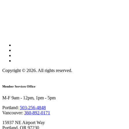
Copyright © 2026. All rights reserved.
Member Services Office
M-F 9am - 12pm, 1pm - 5pm
Portland:
503-256-4848
Vancouver:
360-892-0171
15937 NE Airport Way
Portland, OR 97230