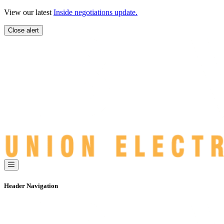
Skip
View our latest
Inside negotiations update.
to
content
Close alert
Header Navigation