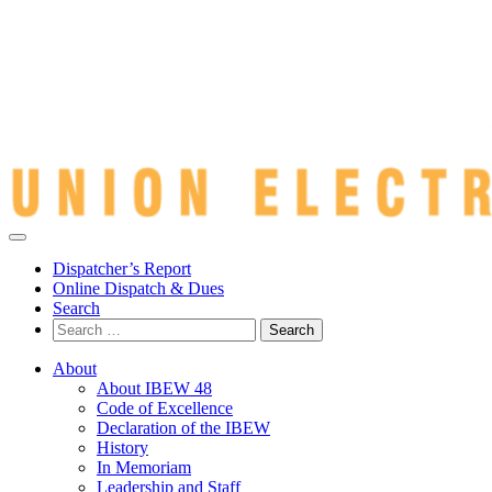
Dispatcher’s Report
Online Dispatch & Dues
Search
Search
for:
About
About IBEW 48
Code of Excellence
Declaration of the IBEW
History
In Memoriam
Leadership and Staff