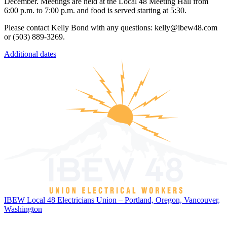
December. Meetings are held at the Local 48 Meeting Hall from
6:00 p.m. to 7:00 p.m. and food is served starting at 5:30.
Please contact Kelly Bond with any questions: kelly@ibew48.com
or (503) 889-3269.
Additional dates
IBEW Local 48 Electricians Union – Portland, Oregon, Vancouver,
Washington