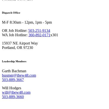
Dispatch Office
M-F 8:30am - 12pm, 1pm - 5pm
OR Job Hotline:
503-251-9134
WA Job Hotline:
360-892-0171
x301
15937 NE Airport Way
Portland, OR 97230
Leadership Members
Garth Bachman
busmgr@ibew48.com
503-889-3667
Will Hodges
will@ibew48.com
503-889-3660