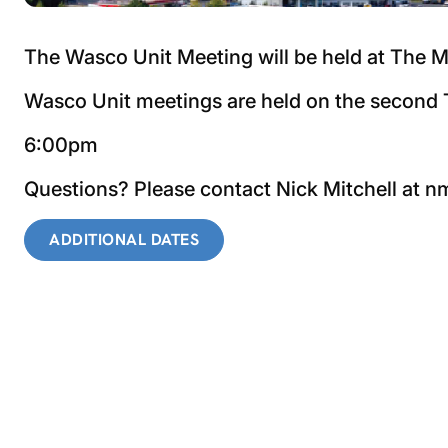
The Wasco Unit Meeting will be held at The M
Wasco Unit meetings are held on the second T
6:00pm
Questions? Please contact Nick Mitchell at
ADDITIONAL DATES