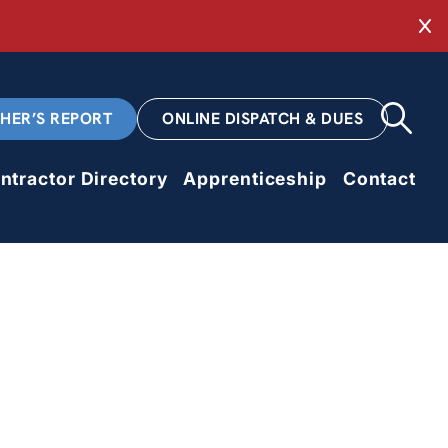
Cl
CHER’S REPORT
ONLINE DISPATCH & DUES
ntractor Directory
Apprenticeship
Contact