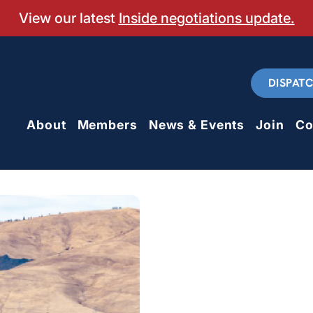
View our latest
Inside negotiations update.
DISPAT
About
Members
News & Events
Join
Co