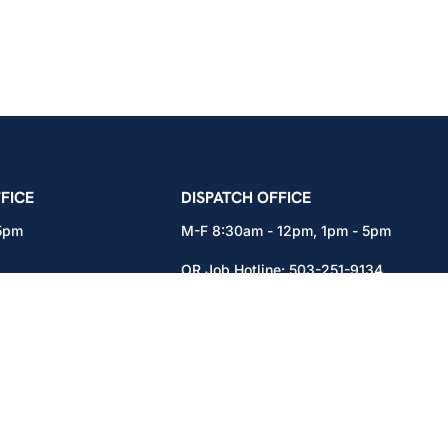
icians Union – Portland, Oregon, Vancouver, Wa
FICE
DISPATCH OFFICE
 5pm
M-F 8:30am - 12pm, 1pm - 5pm
OR Job Hotline:
503-251-9134
71
WA Job Hotline:
360-892-0171
x301
15937 NE Airport Way
Portland, OR 97230