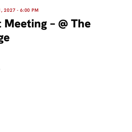
 2027 - 6:00 PM
 Meeting – @ The
ge
8