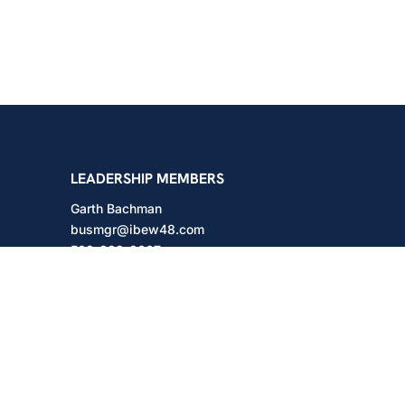
shington
LEADERSHIP MEMBERS
Garth Bachman
busmgr@ibew48.com
503-889-3667
Will Hodges
will@ibew48.com
503-889-3660