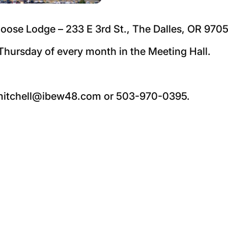
oose Lodge – 233 E 3rd St., The Dalles, OR 9705
hursday of every month in the Meeting Hall.
 nmitchell@ibew48.com or 503-970-0395.