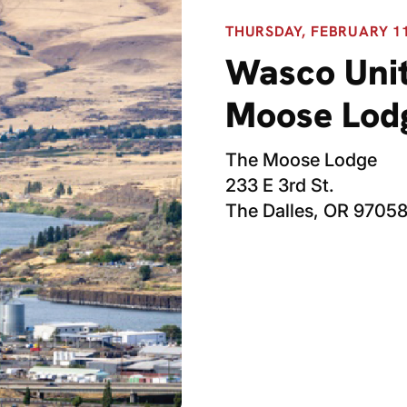
THURSDAY, FEBRUARY 11,
Wasco Unit
Moose Lod
The Moose Lodge
233 E 3rd St.
The Dalles, OR 9705