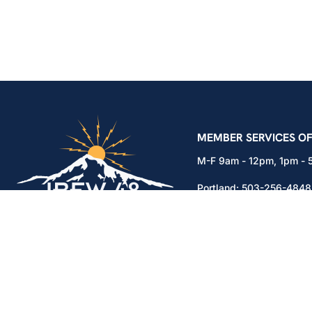
IBEW Local 48 Electr
MEMBER SERVICES OF
M-F 9am - 12pm, 1pm -
Portland:
503-256-4848
Vancouver:
360-892-01
15937 NE Airport Way
Portland, OR 97230
Copyright © 2026. All rights reserved.