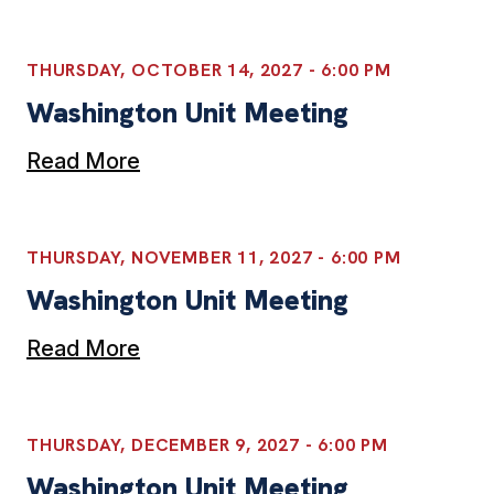
THURSDAY, OCTOBER 14, 2027 - 6:00 PM
Washington Unit Meeting
Read More
THURSDAY, NOVEMBER 11, 2027 - 6:00 PM
Washington Unit Meeting
Read More
THURSDAY, DECEMBER 9, 2027 - 6:00 PM
Washington Unit Meeting