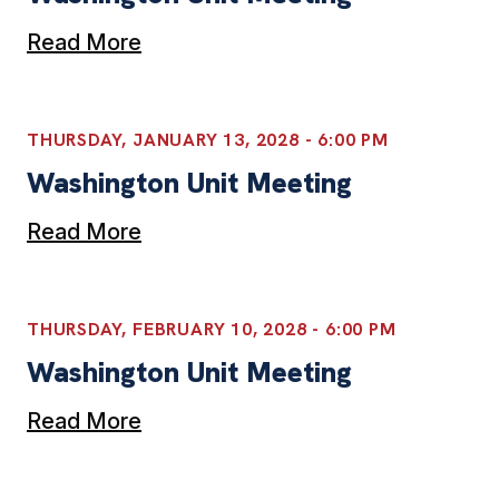
Read More
THURSDAY, JANUARY 13, 2028 - 6:00 PM
Washington Unit Meeting
Read More
THURSDAY, FEBRUARY 10, 2028 - 6:00 PM
Washington Unit Meeting
Read More