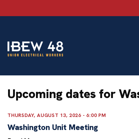
Skip
to
content
Upcoming dates for Wa
THURSDAY, AUGUST 13, 2026 - 6:00 PM
Washington Unit Meeting