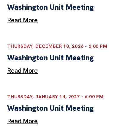
Washington Unit Meeting
Read More
THURSDAY, DECEMBER 10, 2026 - 6:00 PM
Washington Unit Meeting
Read More
THURSDAY, JANUARY 14, 2027 - 6:00 PM
Washington Unit Meeting
Read More