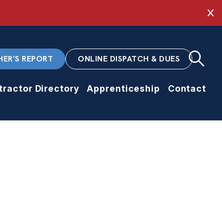
Cl
HER’S REPORT
ONLINE DISPATCH & DUES
tractor Directory
Apprenticeship
Contact