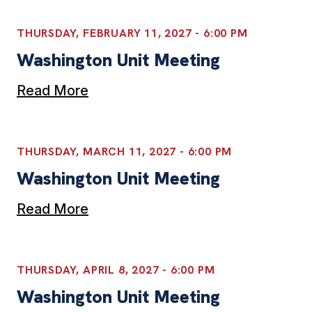
THURSDAY, FEBRUARY 11, 2027 - 6:00 PM
Washington Unit Meeting
Read More
THURSDAY, MARCH 11, 2027 - 6:00 PM
Washington Unit Meeting
Read More
THURSDAY, APRIL 8, 2027 - 6:00 PM
Washington Unit Meeting