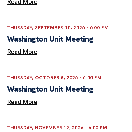
Read More
THURSDAY, SEPTEMBER 10, 2026 - 6:00 PM
Washington Unit Meeting
Read More
THURSDAY, OCTOBER 8, 2026 - 6:00 PM
Washington Unit Meeting
Read More
THURSDAY, NOVEMBER 12, 2026 - 6:00 PM