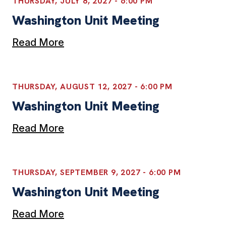
THURSDAY, JULY 8, 2027 - 6:00 PM
Washington Unit Meeting
Read More
THURSDAY, AUGUST 12, 2027 - 6:00 PM
Washington Unit Meeting
Read More
THURSDAY, SEPTEMBER 9, 2027 - 6:00 PM
Washington Unit Meeting
Read More