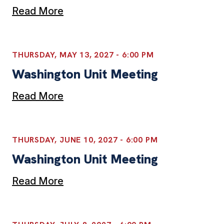
Read More
THURSDAY, MAY 13, 2027 - 6:00 PM
Washington Unit Meeting
Read More
THURSDAY, JUNE 10, 2027 - 6:00 PM
Washington Unit Meeting
Read More