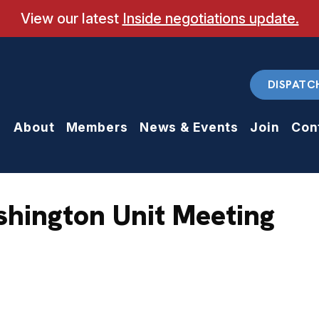
View our latest
Inside negotiations update.
DISPATC
About
Members
News & Events
Join
Con
shington Unit Meeting