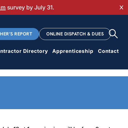
mm
survey by July 31.
Cl
CHER’S REPORT
ONLINE DISPATCH & DUES
ntractor Directory
Apprenticeship
Contact