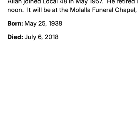
Allan joined Local 48 in May 1957. He retired 
noon. It will be at the Molalla Funeral Chapel
Born:
May 25, 1938
Died:
July 6, 2018