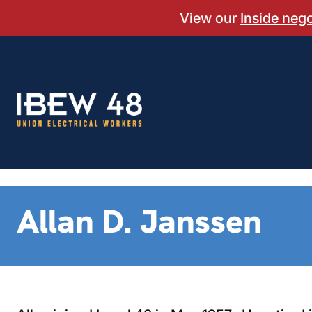
Skip
View our
Inside neg
to
content
Allan D. Janssen