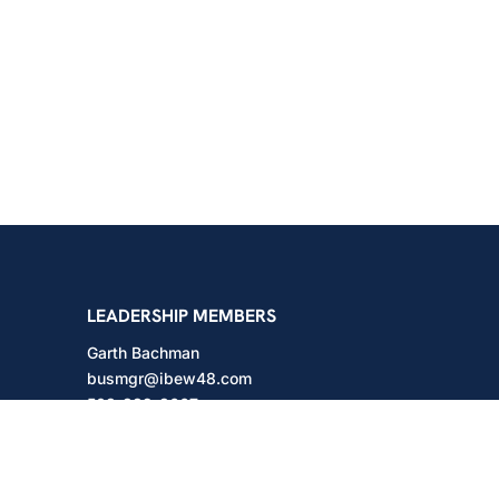
shington
LEADERSHIP MEMBERS
Garth Bachman
busmgr@ibew48.com
503-889-3667
Will Hodges
will@ibew48.com
503-889-3660