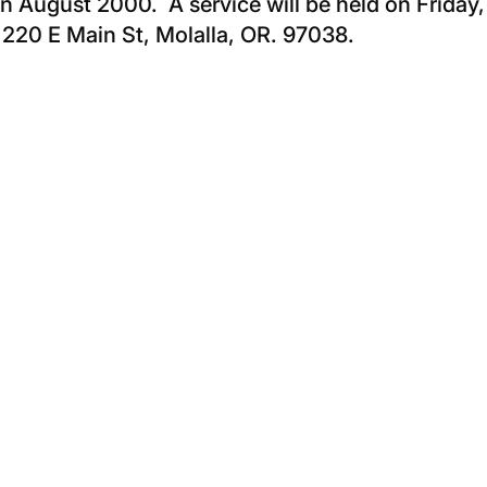
in August 2000. A service will be held on Friday,
, 220 E Main St, Molalla, OR. 97038.