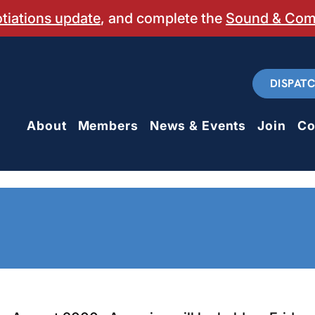
otiations update
, and complete the
Sound & Co
DISPAT
About
Members
News & Events
Join
Co