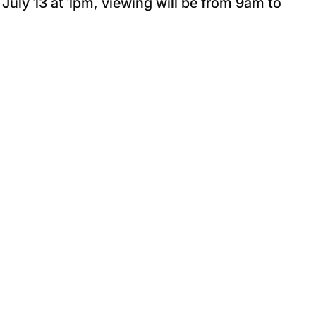
 July 13 at 1pm, viewing will be from 9am to