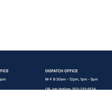
icians Union – Portland, Oregon, Vancouver, Wa
FICE
DISPATCH OFFICE
 5pm
M-F 8:30am - 12pm, 1pm - 5pm
OR Job Hotline:
503-251-9134
71
WA Job Hotline:
360-892-0171
x301
15937 NE Airport Way
Portland, OR 97230