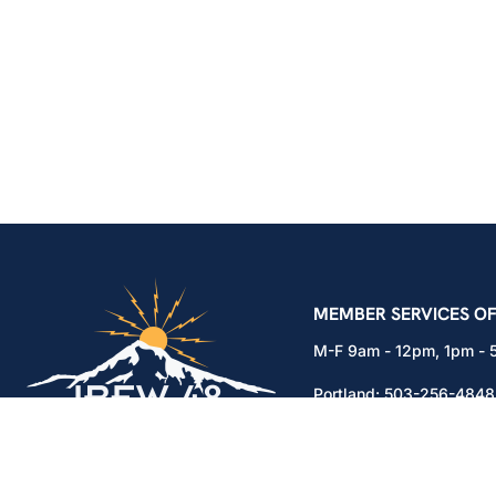
IBEW Local 48 Electr
MEMBER SERVICES OF
M-F 9am - 12pm, 1pm -
Portland:
503-256-4848
Vancouver:
360-892-01
15937 NE Airport Way
Portland, OR 97230