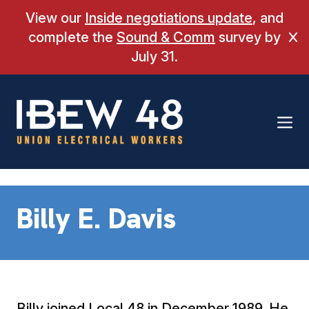
Skip
View our
Inside negotiations update
, and
to
complete the
Sound & Comm
survey by
Cl
content
July 31.
Billy E. Davis
Billy joined Local 48 in December 1989. He