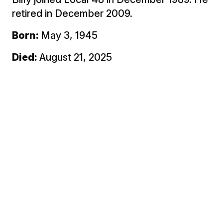
retired in December 2009.
Born:
May 3, 1945
Died:
August 21, 2025