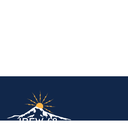
IBEW Local 48 Electr