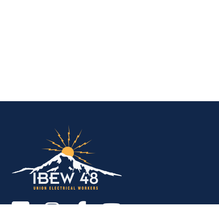
IBEW Local 48 Electr