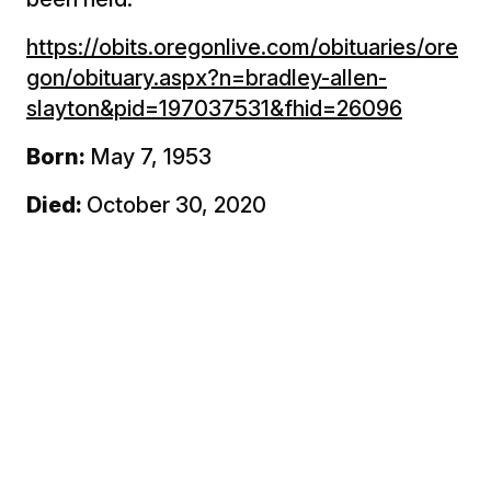
https://obits.oregonlive.com/obituaries/ore
gon/obituary.aspx?n=bradley-allen-
slayton&pid=197037531&fhid=26096
Born:
May 7, 1953
Died:
October 30, 2020