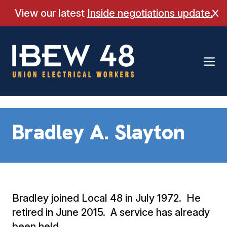
Skip
View our latest
Inside negotiations update.
Cl
to
content
Bradley A. Slayton
Bradley joined Local 48 in July 1972. He
retired in June 2015. A service has already
been held.