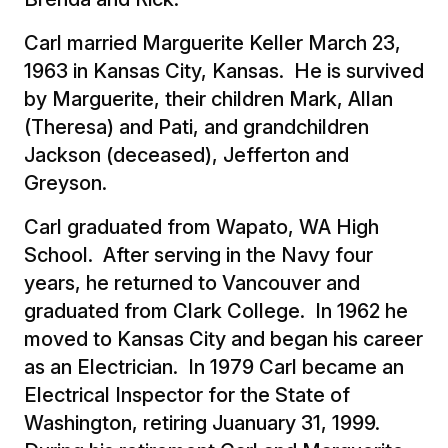
Carl married Marguerite Keller March 23,
1963 in Kansas City, Kansas. He is survived
by Marguerite, their children Mark, Allan
(Theresa) and Pati, and grandchildren
Jackson (deceased), Jefferton and
Greyson.
Carl graduated from Wapato, WA High
School. After serving in the Navy four
years, he returned to Vancouver and
graduated from Clark College. In 1962 he
moved to Kansas City and began his career
as an Electrician. In 1979 Carl became an
Electrical Inspector for the State of
Washington, retiring Juanuary 31, 1999.