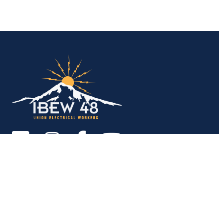
IBEW Local 48 Electr
Copyright © 2026. All rights reserved.
MEMBER SERVICES OFFICE