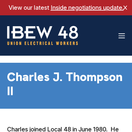
Skip
View our latest
Inside negotiations update.
Cl
to
content
Charles J. Thompson
II
Charles joined Local 48 in June 1980. He