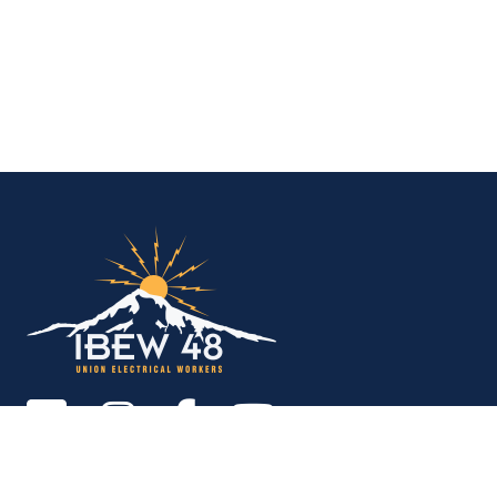
IBEW Local 48 Electr
Copyright © 2026. All rights reserved.