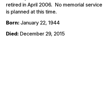
retired in April 2006. No memorial service
is planned at this time.
Born:
January 22, 1944
Died:
December 29, 2015