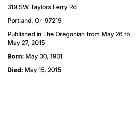
319 SW Taylors Ferry Rd
Portland, Or 97219
Published in The Oregonian from May 26 to
May 27, 2015
Born:
May 30, 1931
Died:
May 15, 2015