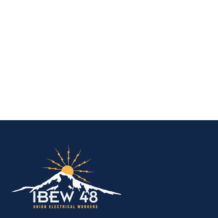
IBEW Local 48 Electr