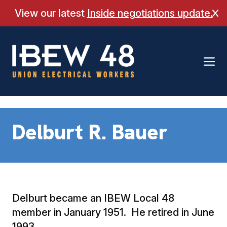
Skip
View our latest
Inside negotiations update.
Cl
to
content
Delburt R. Bauer
Delburt became an IBEW Local 48
member in January 1951. He retired in June
1993.