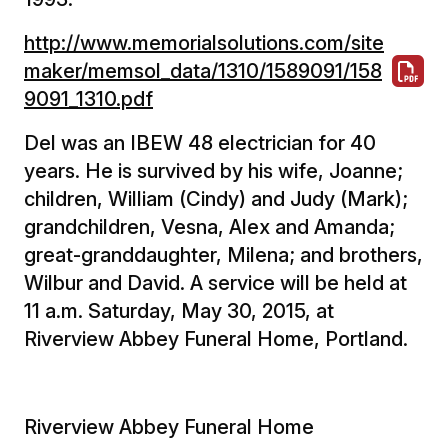
http://www.memorialsolutions.com/site
maker/memsol_data/1310/1589091/158
9091_1310.pdf
Del was an IBEW 48 electrician for 40
years. He is survived by his wife, Joanne;
children, William (Cindy) and Judy (Mark);
grandchildren, Vesna, Alex and Amanda;
great-granddaughter, Milena; and brothers,
Wilbur and David. A service will be held at
11 a.m. Saturday, May 30, 2015, at
Riverview Abbey Funeral Home, Portland.
Riverview Abbey Funeral Home