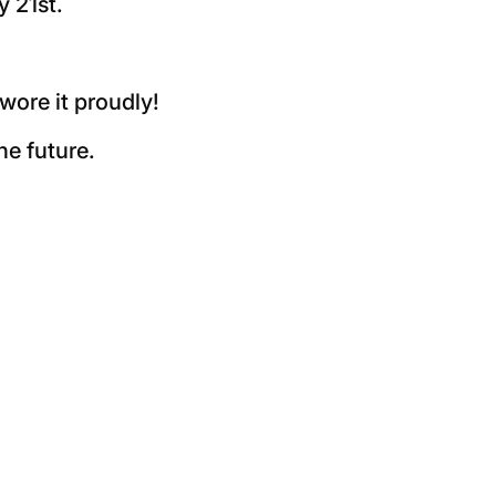
 21st.
wore it proudly!
he future.