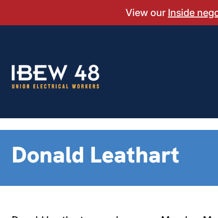
Skip
View our
Inside neg
to
content
Donald Leathart