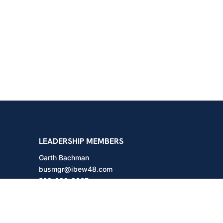
shington
LEADERSHIP MEMBERS
Garth Bachman
busmgr@ibew48.com
503-889-3667
Will Hodges
will@ibew48.com
503-889-3660