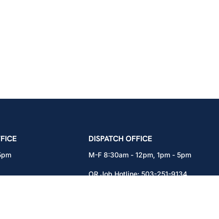
icians Union – Portland, Oregon, Vancouver, Wa
FICE
DISPATCH OFFICE
 5pm
M-F 8:30am - 12pm, 1pm - 5pm
OR Job Hotline:
503-251-9134
71
WA Job Hotline:
360-892-0171
x301
15937 NE Airport Way
Portland, OR 97230