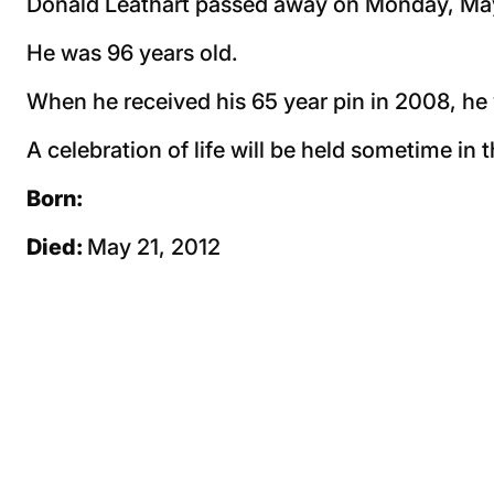
Donald Leathart passed away on Monday, May
He was 96 years old.
When he received his 65 year pin in 2008, he 
A celebration of life will be held sometime in t
Born:
Died:
May 21, 2012