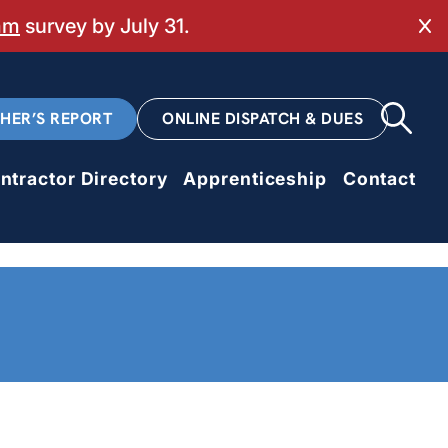
mm
survey by July 31.
Cl
CHER’S REPORT
ONLINE DISPATCH & DUES
ntractor Directory
Apprenticeship
Contact