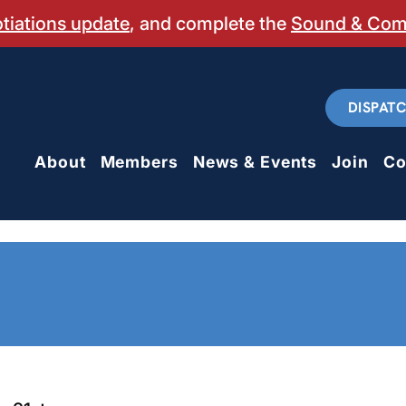
otiations update
, and complete the
Sound & Co
DISPAT
About
Members
News & Events
Join
Co