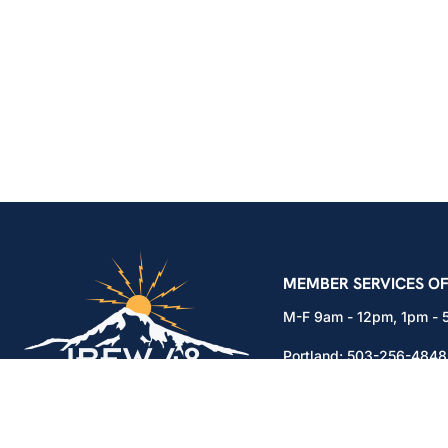
IBEW Local 48 Electr
MEMBER SERVICES OF
M-F 9am - 12pm, 1pm -
Portland:
503-256-4848
Vancouver:
360-892-01
15937 NE Airport Way
Portland, OR 97230