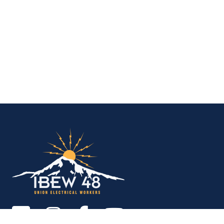
IBEW Local 48 Electr