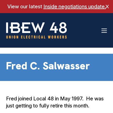
Skip
View our latest
Inside negotiations update.
Cl
to
content
Fred C. Salwasser
Fred joined Local 48 in May 1997. He was
just getting to fully retire this month.