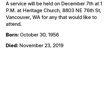
A service will be held on December 7th at 1
P.M. at Heritage Church, 8803 NE 76th St,
Vancouver, WA for any that would like to
attend.
Born:
October 30, 1956
Died:
November 23, 2019