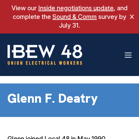
Skip
View our
Inside negotiations update
, and
to
complete the
Sound & Comm
survey by
Cl
content
July 31.
Glenn F. Deatry
Glenn joined Local 48 in May 1990.