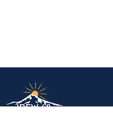
IBEW Local 48 Electr