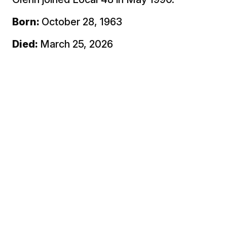
Born:
October 28, 1963
Died:
March 25, 2026