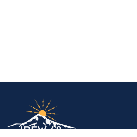
IBEW Local 48 Electr