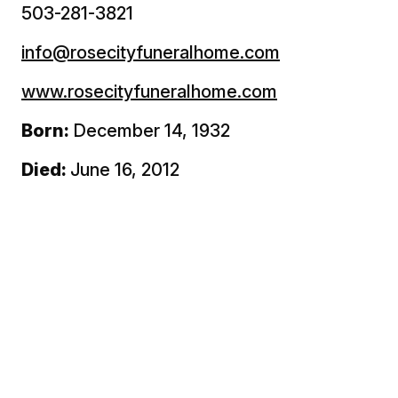
503-281-3821
info@rosecityfuneralhome.com
www.rosecityfuneralhome.com
Born:
December 14, 1932
Died:
June 16, 2012