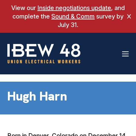
Skip
View our
Inside negotiations update
, and
to
complete the
Sound & Comm
survey by
Cl
content
July 31.
Hugh Harn
Born in Denver, Colorado on December 14,