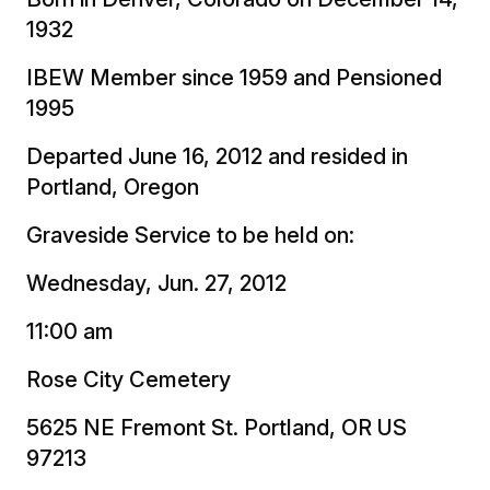
1932
IBEW Member since 1959 and Pensioned
1995
Departed June 16, 2012 and resided in
Portland, Oregon
Graveside Service to be held on:
Wednesday, Jun. 27, 2012
11:00 am
Rose City Cemetery
5625 NE Fremont St. Portland, OR US
97213