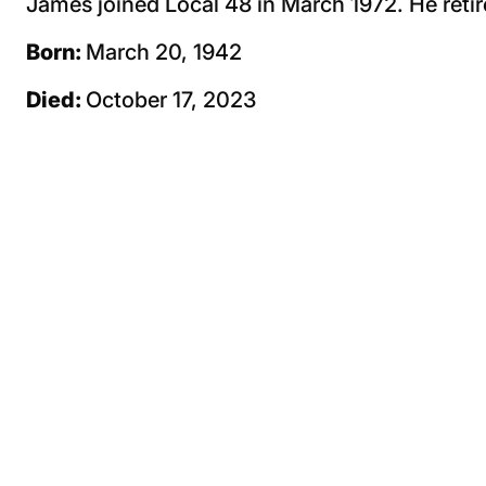
James joined Local 48 in March 1972. He retir
Born:
March 20, 1942
Died:
October 17, 2023