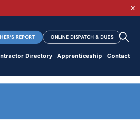
Cl
CHER’S REPORT
ONLINE DISPATCH & DUES
ntractor Directory
Apprenticeship
Contact