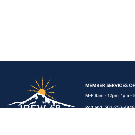
IBEW Local 48 Electr
MEMBER SERVICES OF
M-F 9am - 12pm, 1pm -
Portland:
503-256-4848
Vancouver:
360-892-01
15937 NE Airport Way
Portland, OR 97230