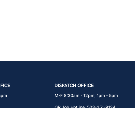
icians Union – Portland, Oregon, Vancouver, Wa
FICE
DISPATCH OFFICE
 5pm
M-F 8:30am - 12pm, 1pm - 5pm
OR Job Hotline:
503-251-9134
71
WA Job Hotline:
360-892-0171
x301
15937 NE Airport Way
Portland, OR 97230