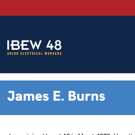
Skip
to
content
James E. Burns