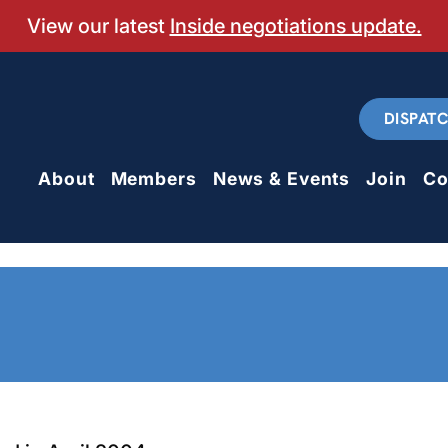
View our latest
Inside negotiations update.
DISPAT
About
Members
News & Events
Join
Co