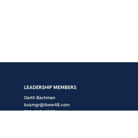
shington
LEADERSHIP MEMBERS
Garth Bachman
busmgr@ibew48.com
503-889-3667
Will Hodges
will@ibew48.com
503-889-3660