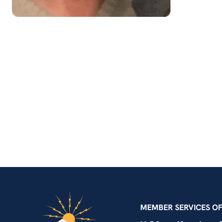
IBEW Local 48 Electr
MEMBER SERVICES OF