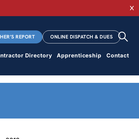
Cl
CHER’S REPORT
ONLINE DISPATCH & DUES
ntractor Directory
Apprenticeship
Contact