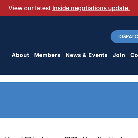
View our latest
Inside negotiations update.
DISPAT
About
Members
News & Events
Join
Co