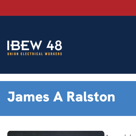
Skip
to
content
James A Ralston