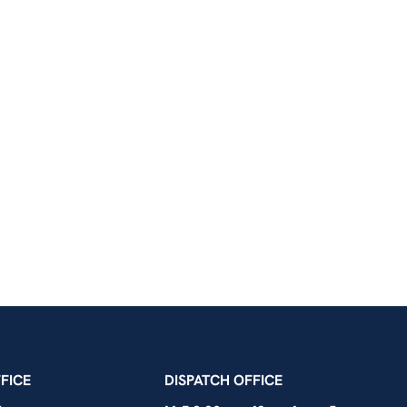
icians Union – Portland, Oregon, Vancouver, Wa
FICE
DISPATCH OFFICE