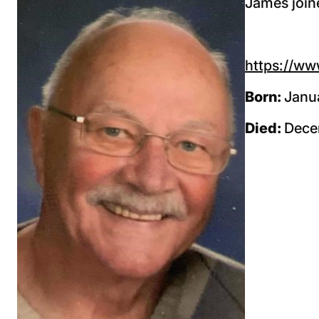
James joine
https://ww
Born:
Janua
Died:
Dece