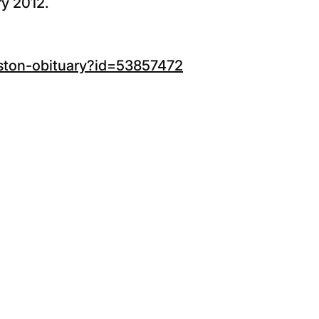
ry 2012.
lston-obituary?id=53857472