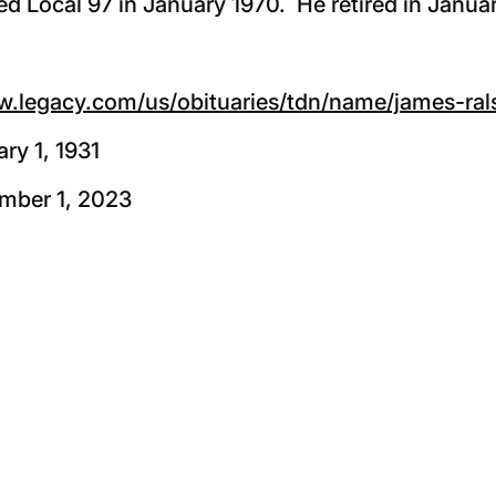
d Local 97 in January 1970. He retired in Janua
w.legacy.com/us/obituaries/tdn/name/james-ra
ry 1, 1931
mber 1, 2023