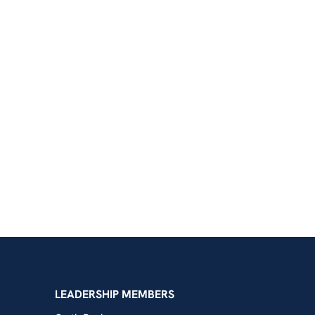
shington
LEADERSHIP MEMBERS