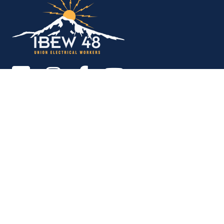
Copyright © 2026. All rights reserved.
MEMBER SERVICES OFFICE
M-F 9am - 12pm, 1pm - 5pm
Portland:
503-256-4848
Vancouver:
360-892-0171
15937 NE Airport Way