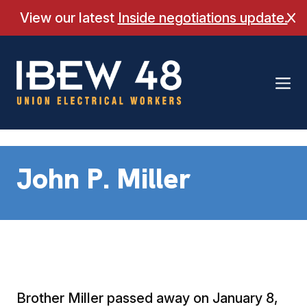
Skip
View our latest
Inside negotiations update.
Cl
to
content
John P. Miller
Brother Miller passed away on January 8,