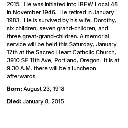
2015. He was initiated into IBEW Local 48
in November 1946. He retired in January
1983. He is survived by his wife, Dorothy,
six children, seven grand-children, and
three great-grand-children. A memorial
service will be held this Saturday, January
17th at the Sacred Heart Catholic Church,
3910 SE 11th Ave, Portland, Oregon. It is at
9:30 A.M. there will be a luncheon
afterwards.
Born:
August 23, 1918
Died:
January 8, 2015