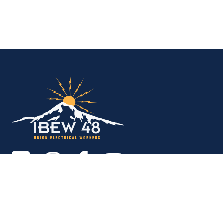
IBEW Local 48 Electr
Copyright © 2026. All rights reserved.