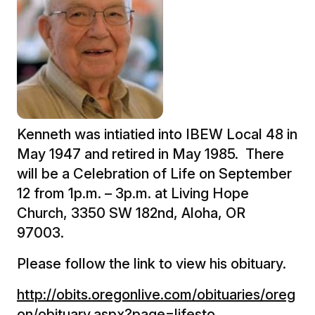
Kenneth was intiatied into IBEW Local 48 in
May 1947 and retired in May 1985. There
will be a Celebration of Life on September
12 from 1p.m. – 3p.m. at Living Hope
Church, 3350 SW 182nd, Aloha, OR
97003.
Please follow the link to view his obituary.
http://obits.oregonlive.com/obituaries/oreg
on/obituary.aspx?page=lifesto…