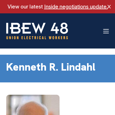
Skip
View our latest
Inside negotiations update.
Cl
to
content
Kenneth R. Lindahl