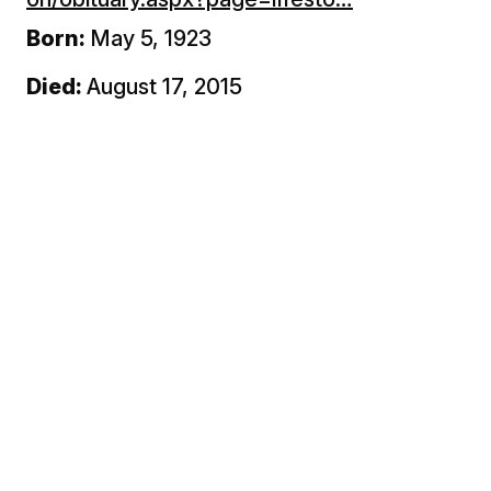
Born:
May 5, 1923
Died:
August 17, 2015