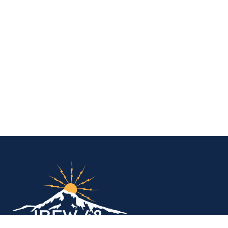
IBEW Local 48 Electr