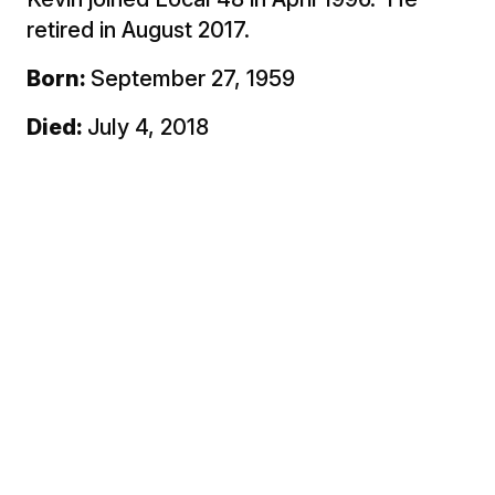
retired in August 2017.
Born:
September 27, 1959
Died:
July 4, 2018