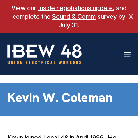
Skip
View our
Inside negotiations update
, and
to
complete the
Sound & Comm
survey by
Cl
content
July 31.
Kevin W. Coleman
Kevin joined Local 48 in April 1996. He