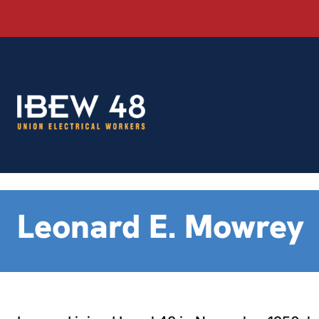
Skip
to
content
Leonard E. Mowrey