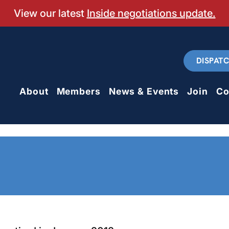
View our latest
Inside negotiations update.
DISPAT
About
Members
News & Events
Join
Co