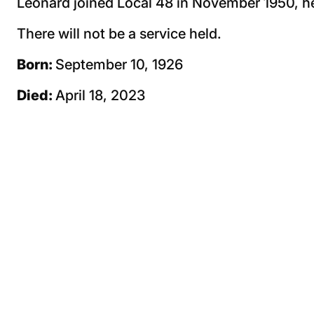
Leonard joined Local 48 in November 1950, he
There will not be a service held.
Born:
September 10, 1926
Died:
April 18, 2023