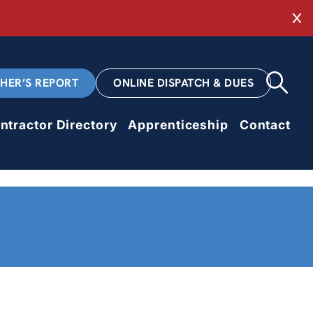
Cl
CHER’S REPORT
ONLINE DISPATCH & DUES
ntractor Directory
Apprenticeship
Contact