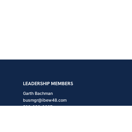
shington
LEADERSHIP MEMBERS
Garth Bachman
busmgr@ibew48.com
503-889-3667
Will Hodges
will@ibew48.com
503-889-3660