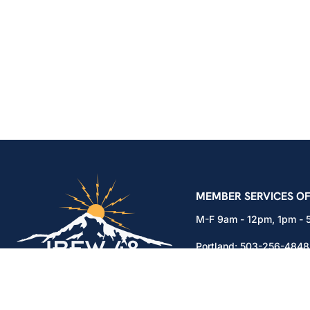
IBEW Local 48 Electr
MEMBER SERVICES OF
M-F 9am - 12pm, 1pm -
Portland:
503-256-4848
Vancouver:
360-892-01
15937 NE Airport Way
Portland, OR 97230