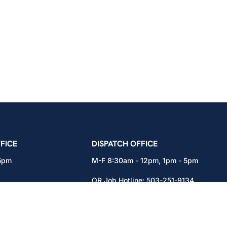
icians Union – Portland, Oregon, Vancouver, Wa
FICE
DISPATCH OFFICE
 5pm
M-F 8:30am - 12pm, 1pm - 5pm
OR Job Hotline:
503-251-9134
71
WA Job Hotline:
360-892-0171
x301
15937 NE Airport Way
Portland, OR 97230