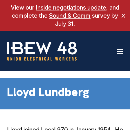
Skip
View our
Inside negotiations update
, and
to
complete the
Sound & Comm
survey by
Cl
content
July 31.
Lloyd Lundberg
Lloyd joined Local 970 in January 1954. He