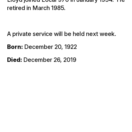
retired in March 1985.
A private service will be held next week.
Born:
December 20, 1922
Died:
December 26, 2019