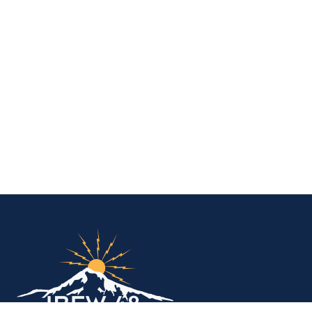
IBEW Local 48 Electr