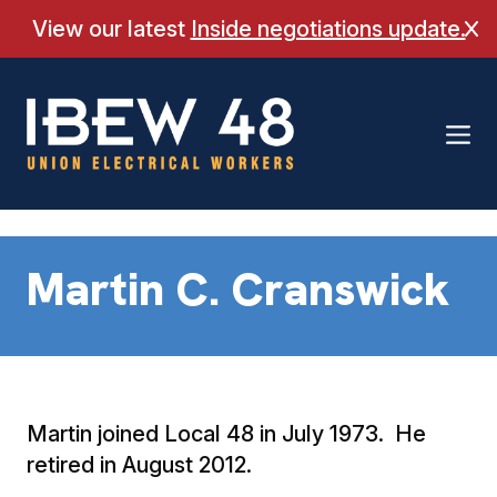
Skip
View our latest
Inside negotiations update.
Cl
to
content
Martin C. Cranswick
Martin joined Local 48 in July 1973. He
retired in August 2012.