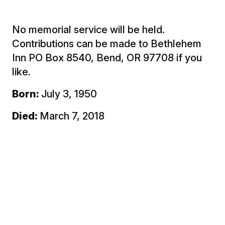
No memorial service will be held.
Contributions can be made to Bethlehem
Inn PO Box 8540, Bend, OR 97708 if you
like.
Born:
July 3, 1950
Died:
March 7, 2018