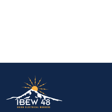
IBEW Local 48 Electr