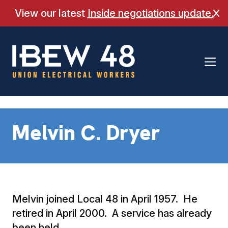
Skip
View our latest
Inside negotiations update.
Cl
to
content
Melvin C. Dryer
Melvin joined Local 48 in April 1957. He
retired in April 2000. A service has already
been held.