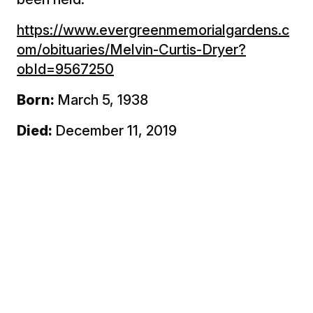
https://www.evergreenmemorialgardens.c
om/obituaries/Melvin-Curtis-Dryer?
obId=9567250
Born:
March 5, 1938
Died:
December 11, 2019