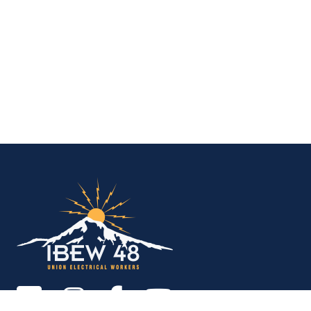
IBEW Local 48 Electr