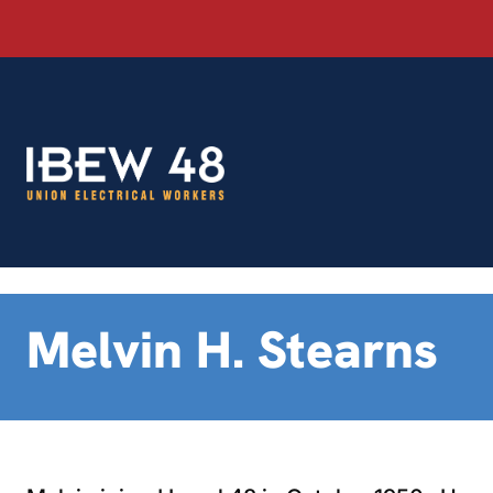
Skip
to
content
Melvin H. Stearns