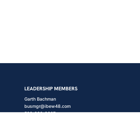
shington
LEADERSHIP MEMBERS
Garth Bachman
busmgr@ibew48.com
503-889-3667
Will Hodges
will@ibew48.com
503-889-3660