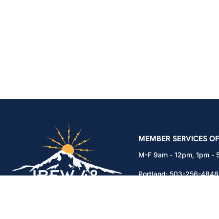
IBEW Local 48 Electr
MEMBER SERVICES OF
M-F 9am - 12pm, 1pm -
Portland:
503-256-4848
Vancouver:
360-892-01
15937 NE Airport Way
Portland, OR 97230