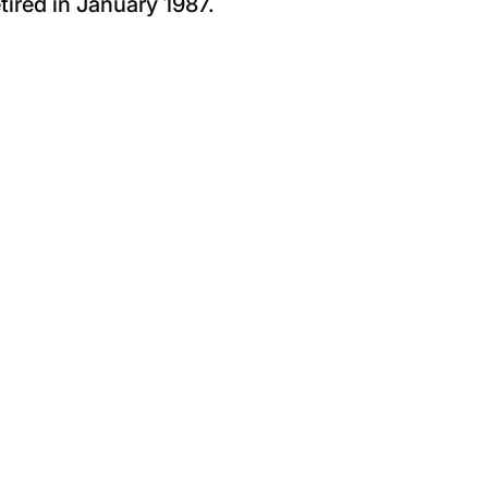
tired in January 1987.