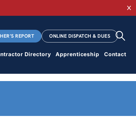
Cl
CHER’S REPORT
ONLINE DISPATCH & DUES
ntractor Directory
Apprenticeship
Contact