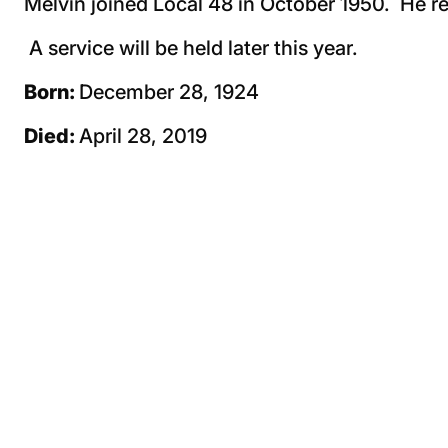
Melvin joined Local 48 in October 1950. He re
A service will be held later this year.
Born:
December 28, 1924
Died:
April 28, 2019