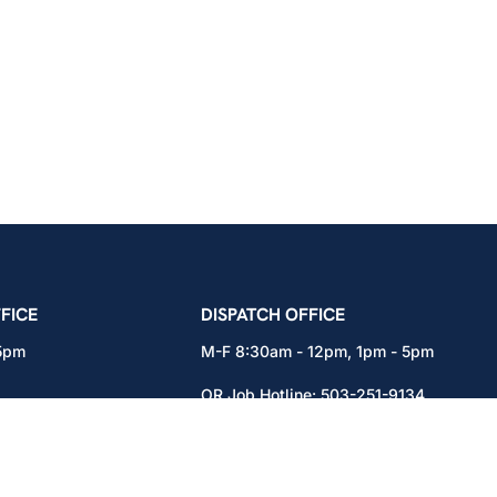
icians Union – Portland, Oregon, Vancouver, Wa
FICE
DISPATCH OFFICE
 5pm
M-F 8:30am - 12pm, 1pm - 5pm
OR Job Hotline:
503-251-9134
71
WA Job Hotline:
360-892-0171
x301
15937 NE Airport Way
Portland, OR 97230