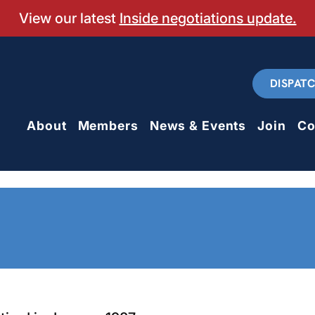
View our latest
Inside negotiations update.
DISPAT
About
Members
News & Events
Join
Co